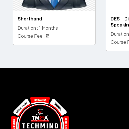
Shorthand
DES - Di
Speaki
Duration : 1 Months
Duration
Course Fee : ₹1
Course F