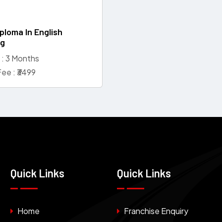
ploma In English
ng
 : 3 Months
ee : ₹3499
Quick Links
Quick Links
Home
Franchise Enquiry