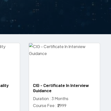
ality
CIG - Certificate In Interview
Guidance
Duration : 3 Months
Course Fee : ₹2999