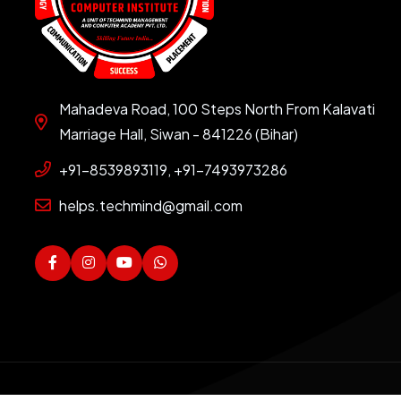
Mahadeva Road, 100 Steps North From Kalavati
Marriage Hall, Siwan - 841226 (Bihar)
+91-8539893119, +91-7493973286
helps.techmind@gmail.com