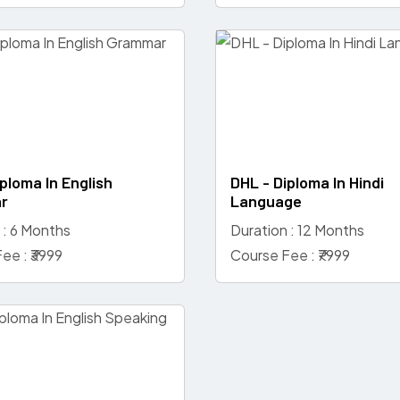
ploma In English
DHL - Diploma In Hindi
r
Language
 : 6 Months
Duration : 12 Months
ee : ₹3999
Course Fee : ₹7999