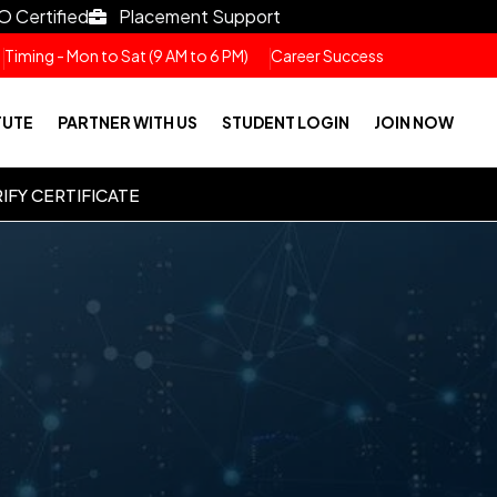
O Certified
Placement Support
Timing - Mon to Sat (9 AM to 6 PM)
Career Success
TUTE
PARTNER WITH US
STUDENT LOGIN
JOIN NOW
IFY CERTIFICATE