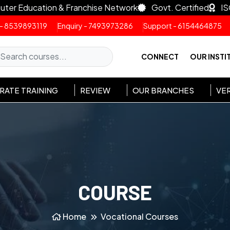
uter Education & Franchise Network
Govt. Certified
IS
 - 8539893119
Enquiry - 7493973286
Support - 6154464875
CONNECT
OUR INSTI
ATE TRAINING
REVIEW
OUR BRANCHES
VER
COURSE
Home
Vocational Courses