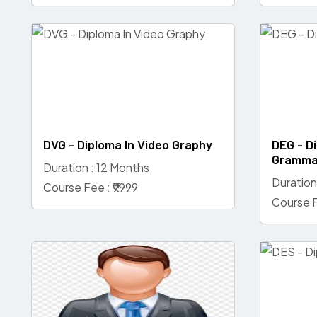
DVG - Diploma In Video Graphy
DEG - Di
Gramma
Duration : 12 Months
Duration
Course Fee : ₹9999
Course F