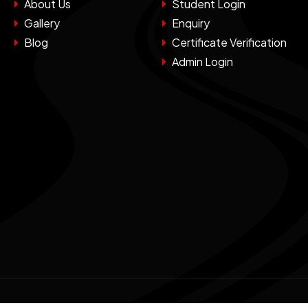
About Us
Student Login
Gallery
Enquiry
Blog
Certificate Verification
Admin Login