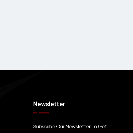
Newsletter
Subscribe Our Newsletter To Get