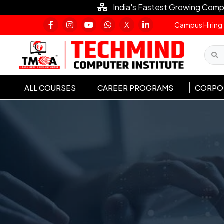
India's Fastest Growing Comp
X
Campus Hiring
ALL COURSES
CAREER PROGRAMS
CORPOR