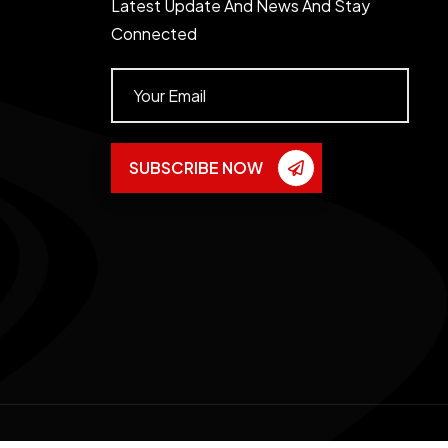
Latest Update And News And Stay
Connected
SUBSCRIBE NOW