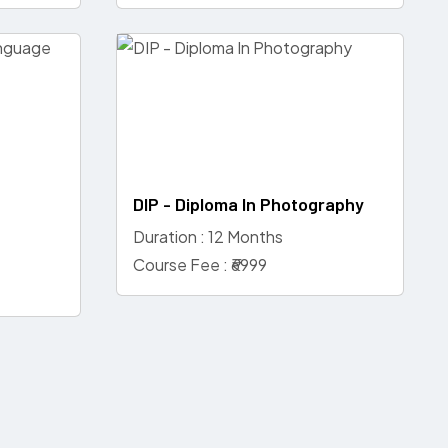
DIP - Diploma In Photography
Duration : 12 Months
Course Fee : ₹6999