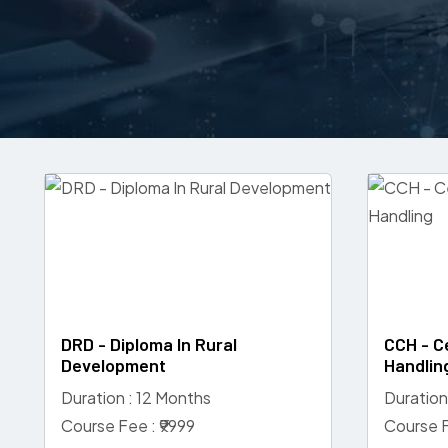
DRD - Diploma In Rural
CCH - C
Development
Handlin
Duration : 12 Months
Duration
Course Fee : ₹9999
Course F