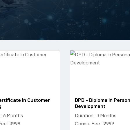
ertificate In Customer
DPD - Diploma In Person
g
Development
 : 6 Months
Duration : 3 Months
ee : ₹3999
Course Fee : ₹2999