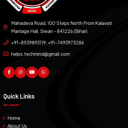
Mahadeva Road, 100 Steps North From Kalavati
Marriage Hall, Siwan - 841226 (Bihar)
+91-8539893119, +91-7493973286
helps.techmind@gmail.com
Quick Links
Home
About Us