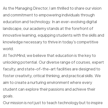
As the Managing Director, I am thrilled to share our vision
and commitment to empowering individuals through
education and technology. In an ever-evolving digital
landscape, our academy stands at the forefront of
innovative learning, equipping students with the skills and
knowledge necessary to thrive in today's competitive
world.
At TechMind, we believe that education is the key to
unlocking potential. Our diverse range of courses, expert
faculty, and state-of-the-art facilities are designed to
foster creativity, critical thinking, and practical skills. We
aim to create a nurturing environment where every
student can explore their passions and achieve their
goals.
Our mission is not just to teach technology but to inspire