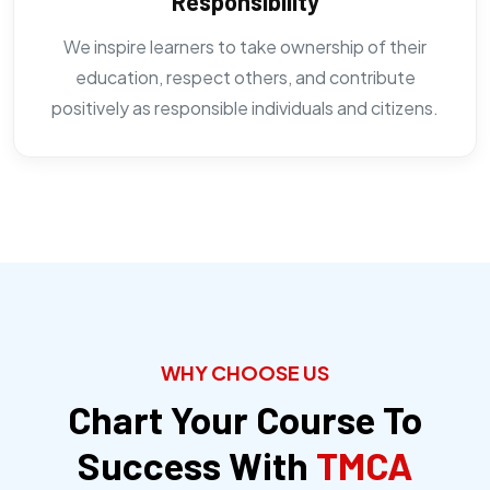
Responsibility
We inspire learners to take ownership of their
education, respect others, and contribute
positively as responsible individuals and citizens.
WHY CHOOSE US
Chart Your Course To
Success With
TMCA