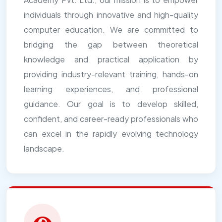
individuals through innovative and high-quality
computer education. We are committed to
bridging the gap between theoretical
knowledge and practical application by
providing industry-relevant training, hands-on
learning experiences, and professional
guidance. Our goal is to develop skilled,
confident, and career-ready professionals who
can excel in the rapidly evolving technology
landscape.