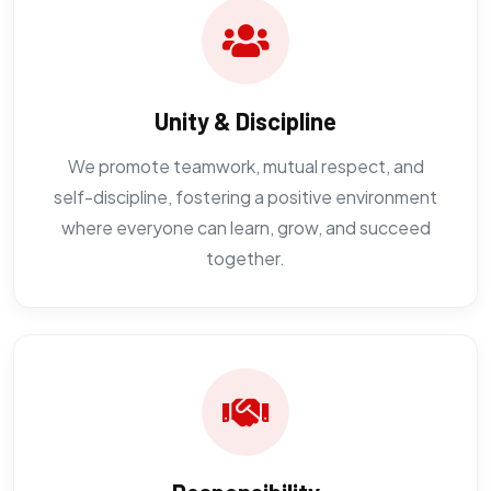
Unity & Discipline
We promote teamwork, mutual respect, and
self-discipline, fostering a positive environment
where everyone can learn, grow, and succeed
together.