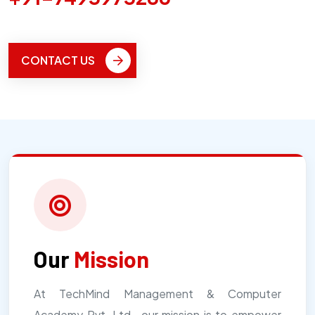
CONTACT US
Our
Mission
At TechMind Management & Computer
Academy Pvt. Ltd., our mission is to empower