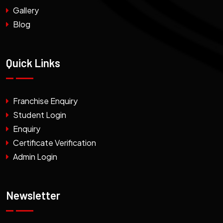
Gallery
Blog
Quick Links
Franchise Enquiry
Student Login
Enquiry
Certificate Verification
Admin Login
Newsletter