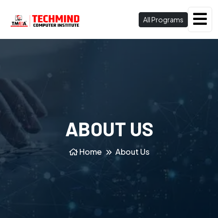
All Programs
ABOUT US
Home
About Us