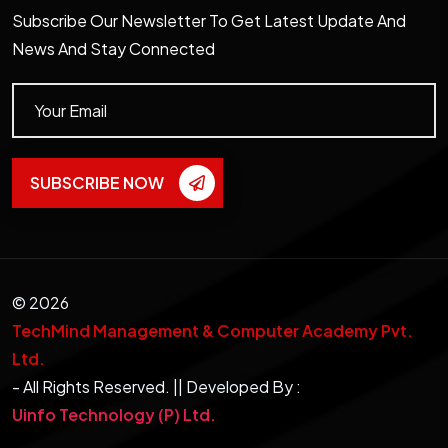
Subscribe Our Newsletter To Get Latest Update And
News And Stay Connected
SUBSCRIBE NOW
©
2026
TechMind Management & Computer Academy Pvt.
Ltd.
- All Rights Reserved. || Developed By :
Uinfo Technology (P) Ltd.