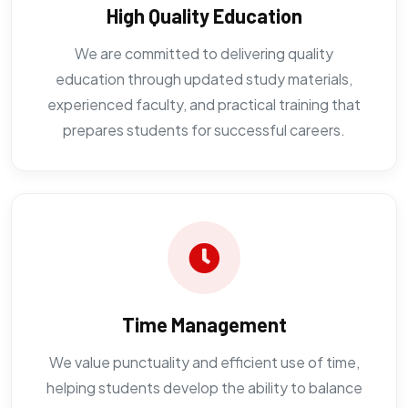
High Quality Education
We are committed to delivering quality
education through updated study materials,
experienced faculty, and practical training that
prepares students for successful careers.
Time Management
We value punctuality and efficient use of time,
helping students develop the ability to balance