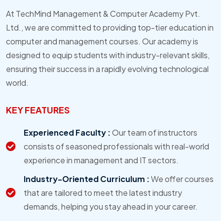
At TechMind Management & Computer Academy Pvt.
Ltd., we are committed to providing top-tier education in
computer and management courses. Our academy is
designed to equip students with industry-relevant skills,
ensuring their success in a rapidly evolving technological
world.
KEY FEATURES
Experienced Faculty :
Our team of instructors
consists of seasoned professionals with real-world
experience in management and IT sectors.
Industry-Oriented Curriculum :
We offer courses
that are tailored to meet the latest industry
demands, helping you stay ahead in your career.