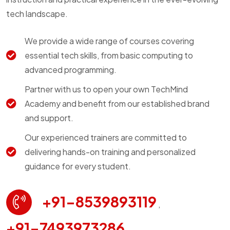
tech landscape.
We provide a wide range of courses covering
essential tech skills, from basic computing to
advanced programming.
Partner with us to open your own TechMind
Academy and benefit from our established brand
and support.
Our experienced trainers are committed to
delivering hands-on training and personalized
guidance for every student.
+91-8539893119
,
+91-7493973286