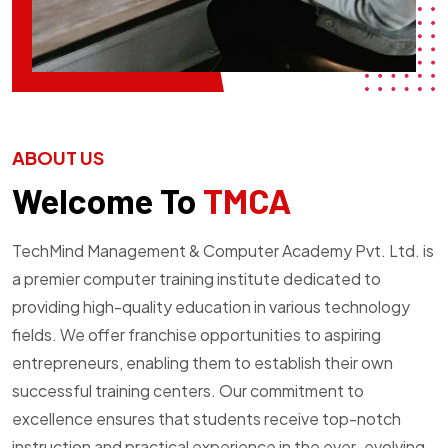
ABOUT US
Welcome To
TMCA
TechMind Management & Computer Academy Pvt. Ltd. is
a premier computer training institute dedicated to
providing high-quality education in various technology
fields. We offer franchise opportunities to aspiring
entrepreneurs, enabling them to establish their own
successful training centers. Our commitment to
excellence ensures that students receive top-notch
instruction and practical experience in the ever-evolving