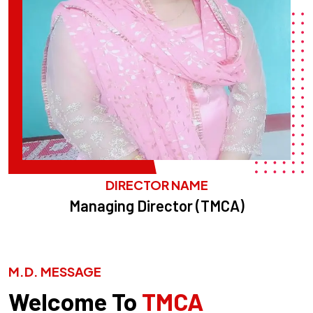
DIRECTOR NAME
Managing Director (TMCA)
M.D. MESSAGE
Welcome To
TMCA