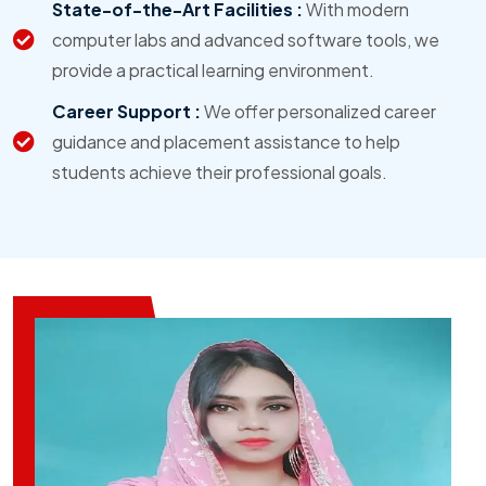
State-of-the-Art Facilities :
With modern
computer labs and advanced software tools, we
provide a practical learning environment.
Career Support :
We offer personalized career
guidance and placement assistance to help
students achieve their professional goals.