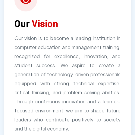
Our
Vision
Our vision is to become a leading institution in
computer education and management training,
recognized for excellence, innovation, and
student success. We aspire to create a
generation of technology-driven professionals
equipped with strong technical expertise,
critical thinking, and problem-solving abilities.
Through continuous innovation and a learner-
focused environment, we aim to shape future
leaders who contribute positively to society
and the digital economy.