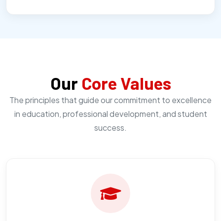
Our
Core Values
The principles that guide our commitment to excellence
in education, professional development, and student
success.