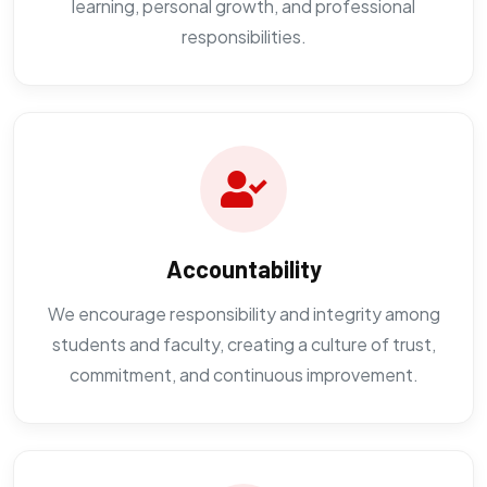
learning, personal growth, and professional
responsibilities.
Accountability
We encourage responsibility and integrity among
students and faculty, creating a culture of trust,
commitment, and continuous improvement.