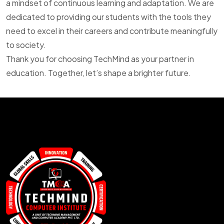
a mindset of continuous learning and adaptation. We are
dedicated to providing our students with the tools they
need to excel in their careers and contribute meaningfully
to society.
Thank you for choosing TechMind as your partner in
education. Together, let’s shape a brighter future.