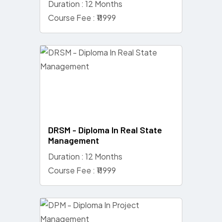
Duration : 12 Months
Course Fee : ₹11999
DRSM - Diploma In Real State
Management
Duration : 12 Months
Course Fee : ₹11999