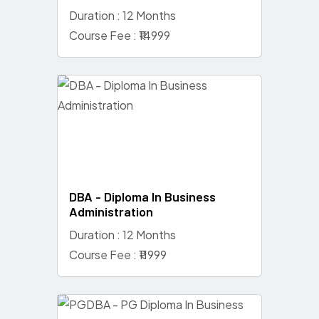
Duration : 12 Months
Course Fee : ₹14999
DBA - Diploma In Business
Administration
Duration : 12 Months
Course Fee : ₹11999