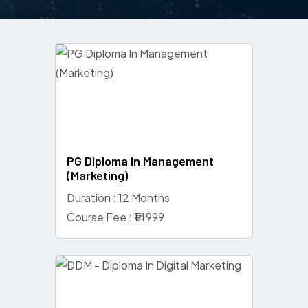
PG Diploma In Management
(Marketing)
Duration : 12 Months
Course Fee : ₹14999