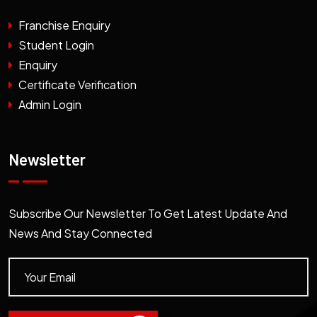
Franchise Enquiry
Student Login
Enquiry
Certificate Verification
Admin Login
Newsletter
Subscribe Our Newsletter To Get Latest Update And
News And Stay Connected