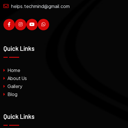
helps.techmind@gmail.com
Quick Links
Home
About Us
Gallery
Blog
Quick Links