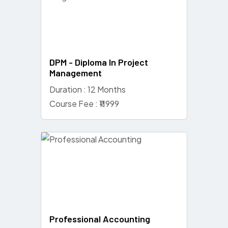
DPM - Diploma In Project
Management
Duration : 12 Months
Course Fee : ₹11999
Professional Accounting