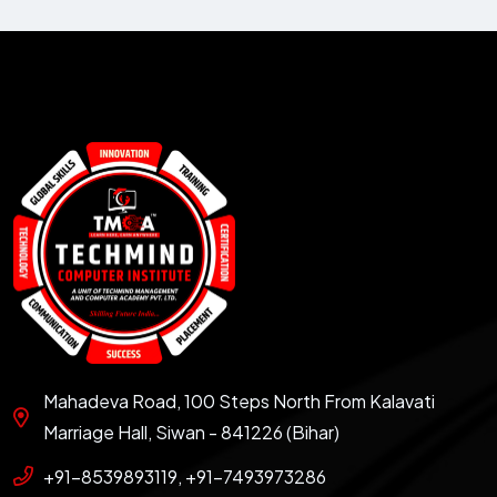
Mahadeva Road, 100 Steps North From Kalavati
Marriage Hall, Siwan - 841226 (Bihar)
+91-8539893119, +91-7493973286