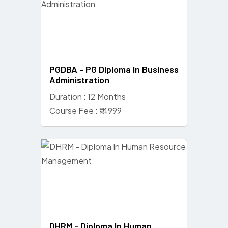
PGDBA - PG Diploma In Business
Administration
Duration : 12 Months
Course Fee : ₹14999
DHRM - Diploma In Human