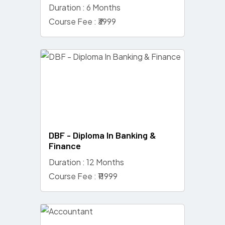
Duration : 6 Months
Course Fee : ₹3999
DBF - Diploma In Banking &
Finance
Duration : 12 Months
Course Fee : ₹11999