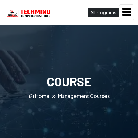
All Programs
COURSE
Home
Management Courses