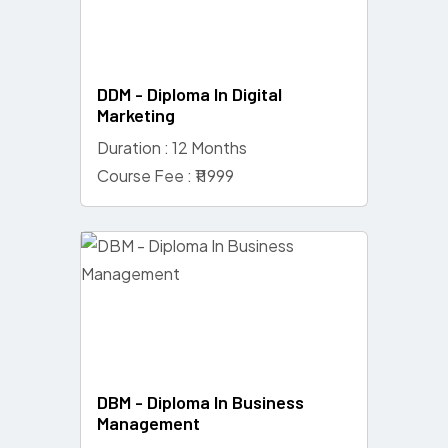
DDM - Diploma In Digital
Marketing
Duration : 12 Months
Course Fee : ₹11999
DBM - Diploma In Business
Management