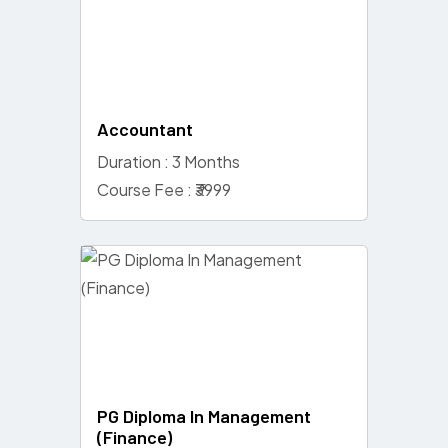
Accountant
Duration : 3 Months
Course Fee : ₹3999
PG Diploma In Management
(Finance)