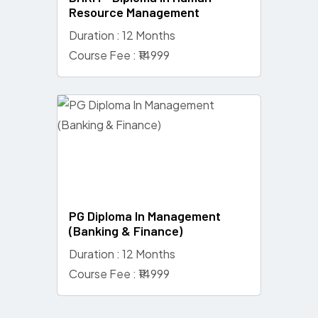
Resource Management
Duration : 12 Months
Course Fee : ₹14999
PG Diploma In Management
(Banking & Finance)
Duration : 12 Months
Course Fee : ₹14999