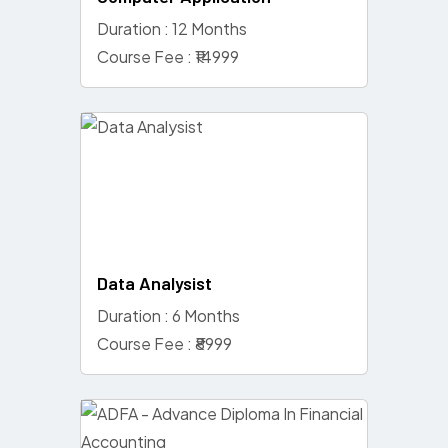
Duration : 12 Months
Course Fee : ₹14999
Data Analysist
Duration : 6 Months
Course Fee : ₹8999