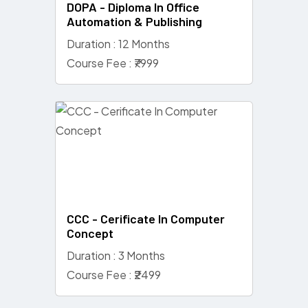
DOPA - Diploma In Office
Automation & Publishing
Duration : 12 Months
Course Fee : ₹7999
CCC - Cerificate In Computer
Concept
Duration : 3 Months
Course Fee : ₹2499