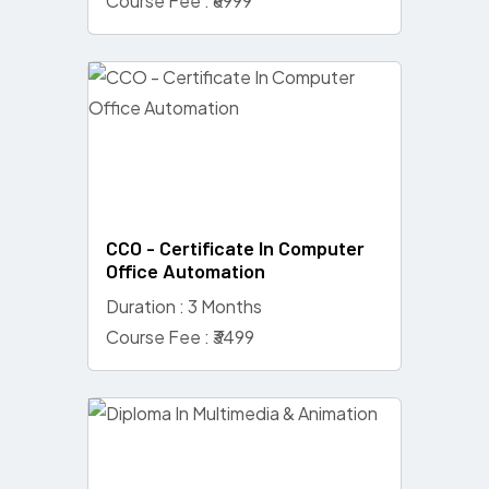
Course Fee : ₹6999
CCO - Certificate In Computer
Office Automation
Duration : 3 Months
Course Fee : ₹3499