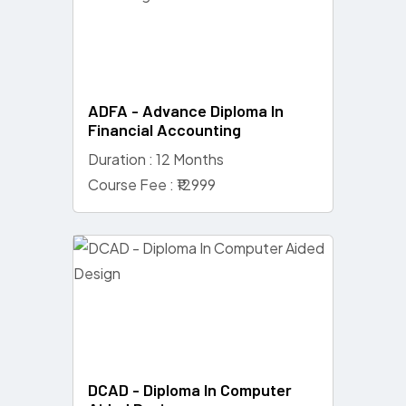
ADFA - Advance Diploma In
Financial Accounting
Duration : 12 Months
Course Fee : ₹12999
DCAD - Diploma In Computer