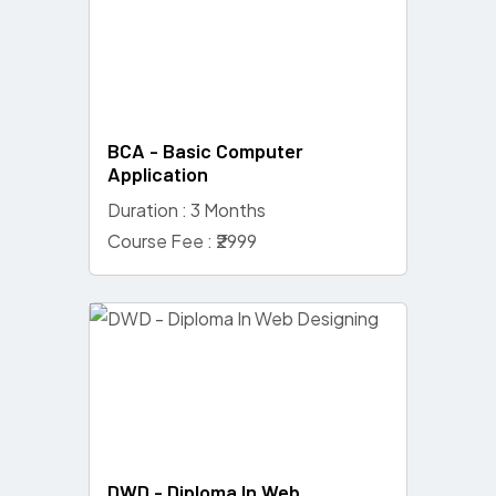
BCA - Basic Computer
Application
Duration : 3 Months
Course Fee : ₹2999
DWD - Diploma In Web