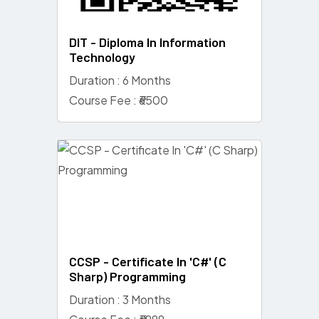
DIT - Diploma In Information
Technology
Duration : 6 Months
Course Fee : ₹6500
CCSP - Certificate In 'C#' (C
Sharp) Programming
Duration : 3 Months