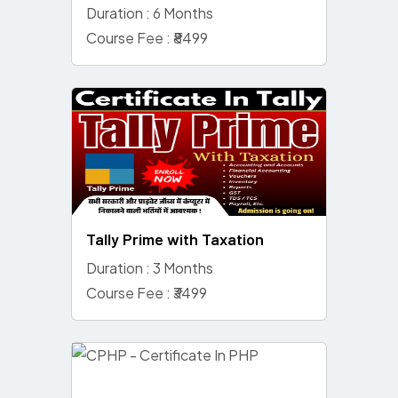
Duration : 6 Months
Course Fee : ₹8499
Tally Prime with Taxation
Duration : 3 Months
Course Fee : ₹3499