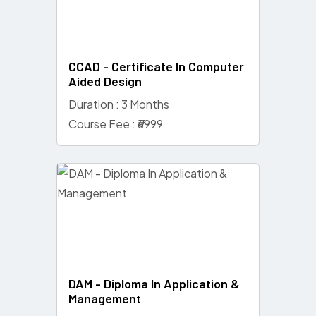
CCAD - Certificate In Computer
Aided Design
Duration : 3 Months
Course Fee : ₹6999
DAM - Diploma In Application &
Management