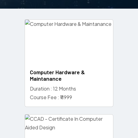
Computer Hardware &
Maintanance
Duration : 12 Months
Course Fee : ₹11999