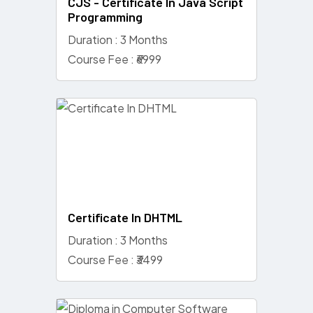
CJS - Certificate In Java Script
Programming
Duration : 3 Months
Course Fee : ₹6999
Certificate In DHTML
Duration : 3 Months
Course Fee : ₹3499