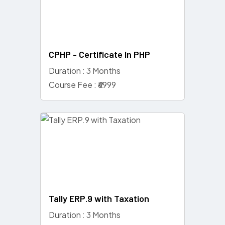
CPHP - Certificate In PHP
Duration : 3 Months
Course Fee : ₹6999
Tally ERP.9 with Taxation
Duration : 3 Months