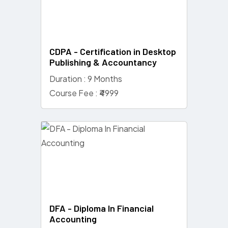
CDPA - Certification in Desktop
Publishing & Accountancy
Duration : 9 Months
Course Fee : ₹4999
DFA - Diploma In Financial
Accounting