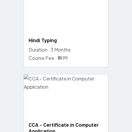
Hindi Typing
Duration : 3 Months
Course Fee : ₹1499
CCA - Certificate in Computer
Application