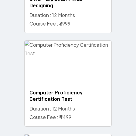
Designing
Duration : 12 Months
Course Fee : ₹8999
Computer Proficiency
Certification Test
Duration : 12 Months
Course Fee : ₹4499