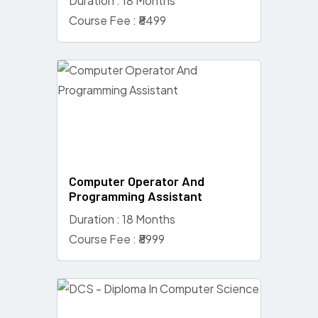
Duration : 18 Months
Course Fee : ₹8499
Computer Operator And
Programming Assistant
Duration : 18 Months
Course Fee : ₹8999