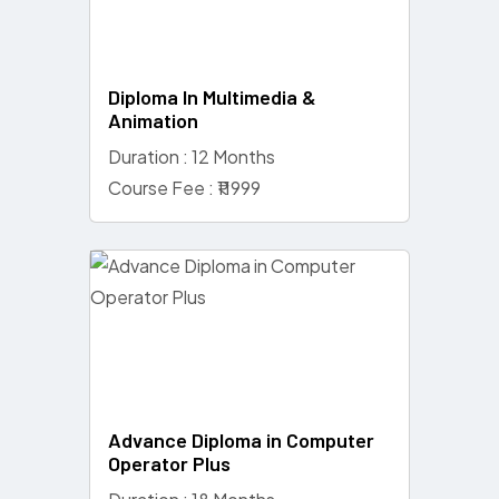
Diploma In Multimedia &
Animation
Duration : 12 Months
Course Fee : ₹11999
Advance Diploma in Computer
Operator Plus