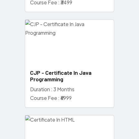
Course Fee : ₹3499
CJP - Certificate In Java
Programming
Duration : 3 Months
Course Fee : ₹6999