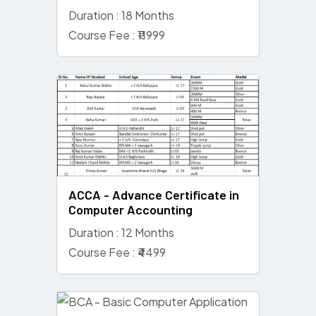
Duration : 18 Months
Course Fee : ₹11999
ACCA - Advance Certificate in
Computer Accounting
Duration : 12 Months
Course Fee : ₹4499