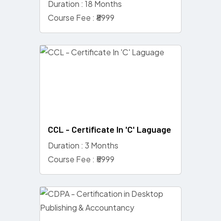
Duration : 18 Months
Course Fee : ₹8999
CCL - Certificate In 'C' Laguage
Duration : 3 Months
Course Fee : ₹5999