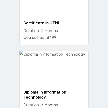
Certificate In HTML
Duration : 3 Months
Course Fee : ₹3499
Diploma In Information
Technology
Duration : 6 Months