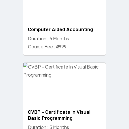
Computer Aided Accounting
Duration : 6 Months
Course Fee : ₹6999
CVBP - Certificate In Visual
Basic Programming
Duration : 3 Months