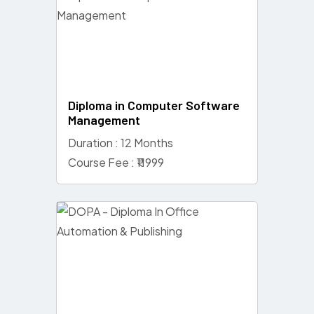
Diploma in Computer Software
Management
Duration : 12 Months
Course Fee : ₹11999