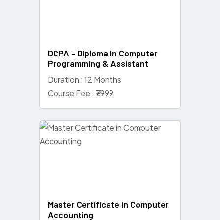
DCPA - Diploma In Computer
Programming & Assistant
Duration : 12 Months
Course Fee : ₹7999
Master Certificate in Computer
Accounting