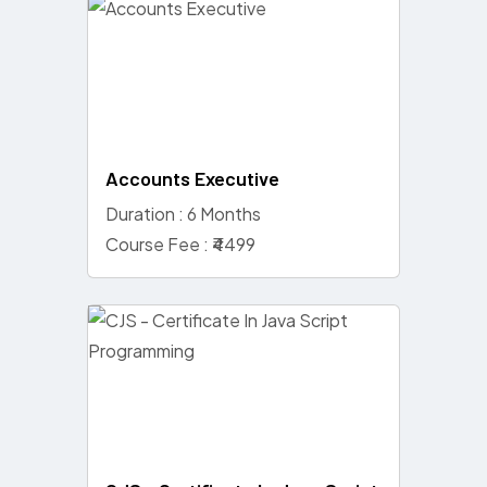
Accounts Executive
Duration : 6 Months
Course Fee : ₹4499