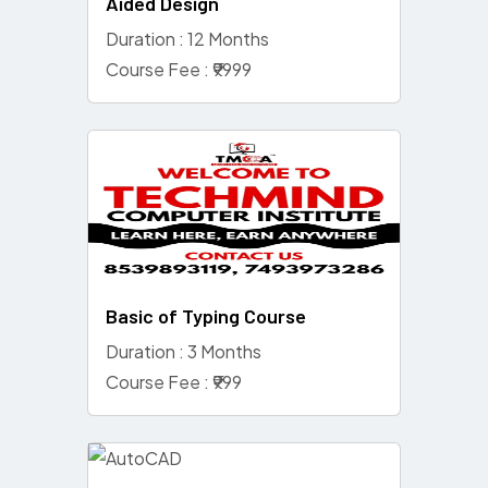
Aided Design
Duration : 12 Months
Course Fee : ₹9999
Basic of Typing Course
Duration : 3 Months
Course Fee : ₹999