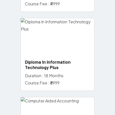
Course Fee : ₹4999
Diploma In Information
Technology Plus
Duration : 18 Months
Course Fee : ₹8999