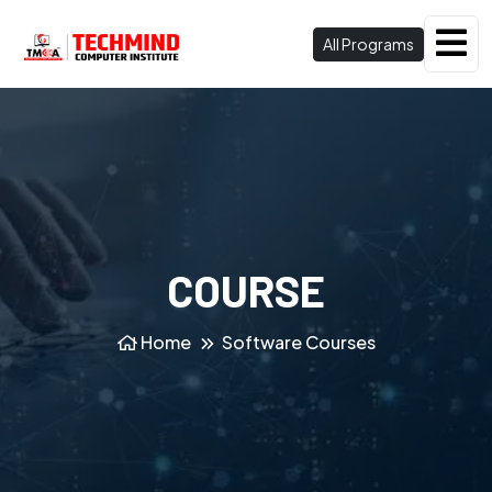
All Programs
COURSE
Home
Software Courses