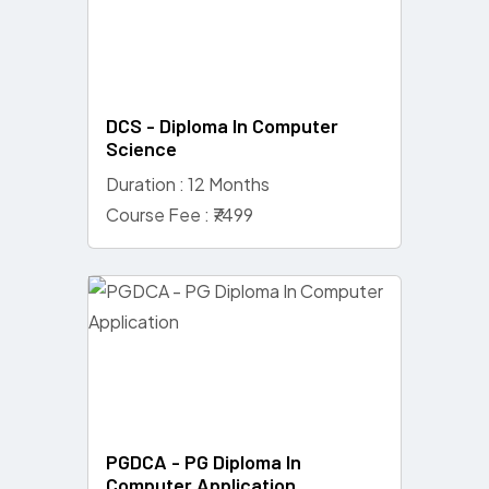
DCS - Diploma In Computer
Science
Duration : 12 Months
Course Fee : ₹7499
PGDCA - PG Diploma In
Computer Application