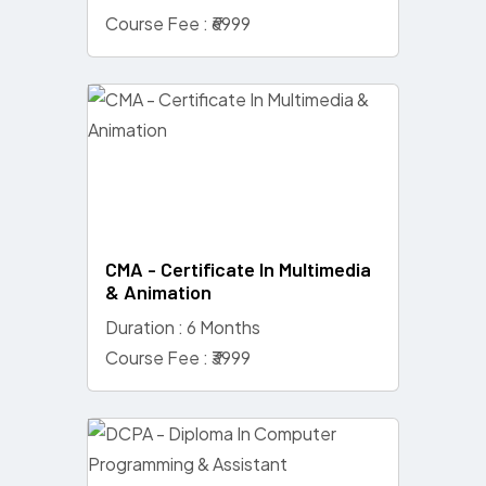
Course Fee : ₹6999
CMA - Certificate In Multimedia
& Animation
Duration : 6 Months
Course Fee : ₹3999