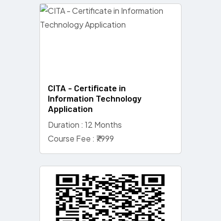
CITA - Certificate in
Information Technology
Application
Duration : 12 Months
Course Fee : ₹7999