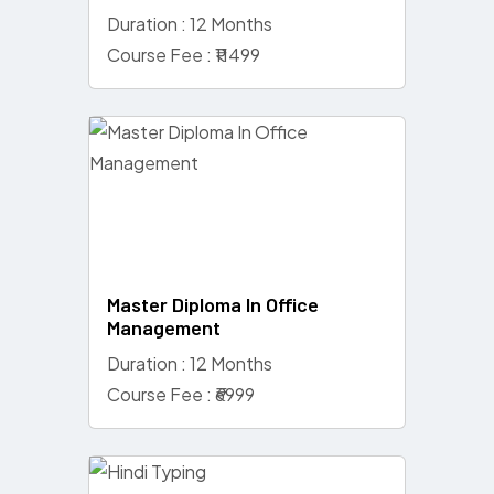
Duration : 12 Months
Course Fee : ₹11499
Master Diploma In Office
Management
Duration : 12 Months
Course Fee : ₹6999