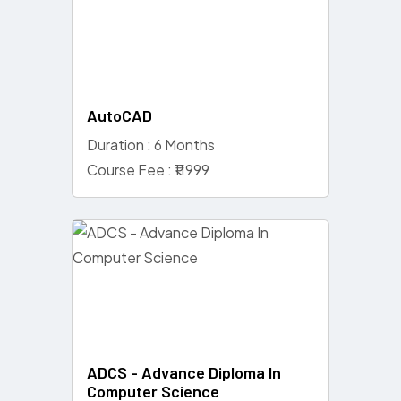
AutoCAD
Duration : 6 Months
Course Fee : ₹11999
ADCS - Advance Diploma In
Computer Science