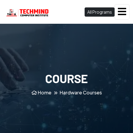
All Programs
COURSE
Home
Hardware Courses