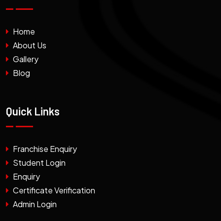
Home
About Us
Gallery
Blog
Quick Links
Franchise Enquiry
Student Login
Enquiry
Certificate Verification
Admin Login