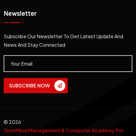
Newsletter
Subscribe Our Newsletter To Get Latest Update And
News And Stay Connected
SUBSCRIBE NOW
©
2026
TechMind Management & Computer Academy Pvt.