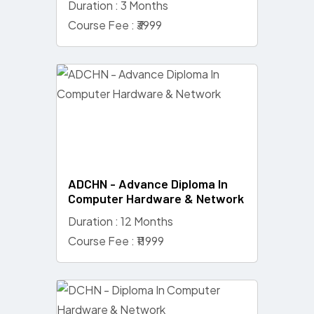
Duration : 3 Months
Course Fee : ₹3999
ADCHN - Advance Diploma In
Computer Hardware & Network
Duration : 12 Months
Course Fee : ₹11999