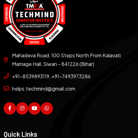
Mahadeva Road, 100 Steps North From Kalavati
Marriage Hall, Siwan - 841226 (Bihar)
+91-8539893119, +91-7493973286
helps.techmind@gmail.com
Quick Links