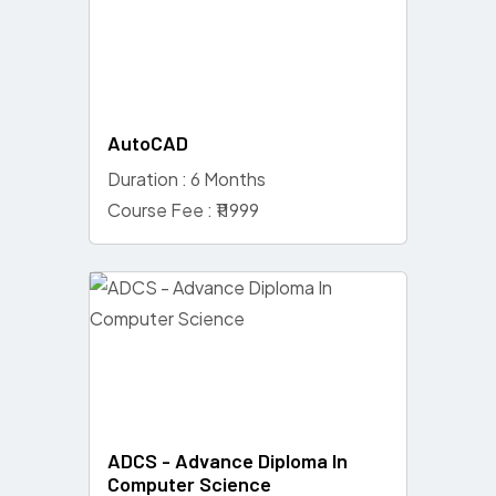
AutoCAD
Duration : 6 Months
Course Fee : ₹11999
ADCS - Advance Diploma In
Computer Science