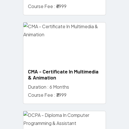
Course Fee : ₹6999
CMA - Certificate In Multimedia
& Animation
Duration : 6 Months
Course Fee : ₹3999