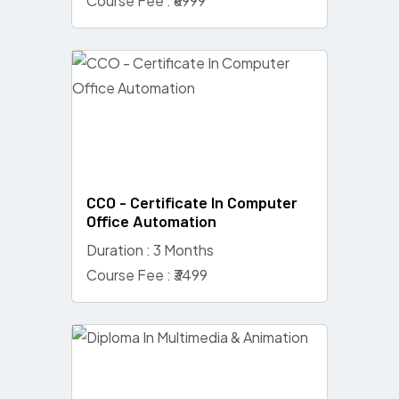
Course Fee : ₹6999
CCO - Certificate In Computer
Office Automation
Duration : 3 Months
Course Fee : ₹3499