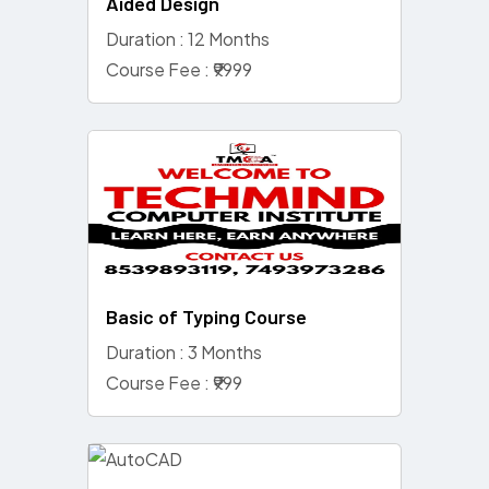
Aided Design
Duration : 12 Months
Course Fee : ₹9999
Basic of Typing Course
Duration : 3 Months
Course Fee : ₹999