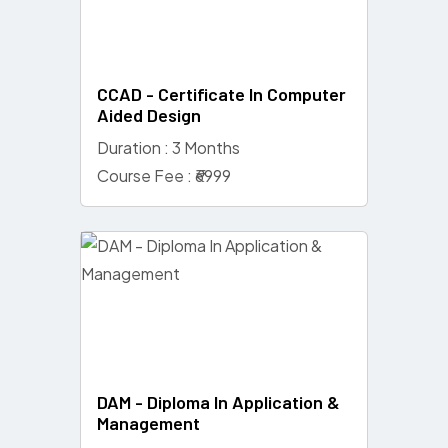
CCAD - Certificate In Computer
Aided Design
Duration : 3 Months
Course Fee : ₹6999
DAM - Diploma In Application &
Management