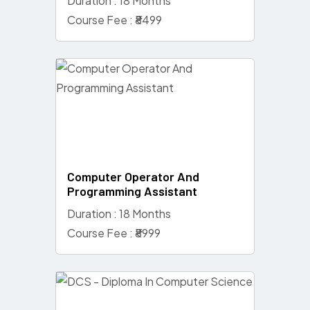
Duration : 18 Months
Course Fee : ₹8499
Computer Operator And
Programming Assistant
Duration : 18 Months
Course Fee : ₹8999