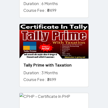
Duration : 6 Months
Course Fee : ₹8499
Tally Prime with Taxation
Duration : 3 Months
Course Fee : ₹3499