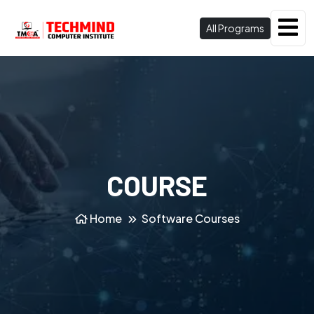
All Programs
COURSE
Home
Software Courses