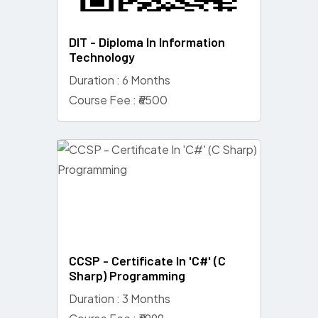
DIT - Diploma In Information
Technology
Duration : 6 Months
Course Fee : ₹6500
CCSP - Certificate In 'C#' (C
Sharp) Programming
Duration : 3 Months