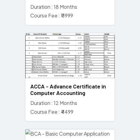
Duration : 18 Months
Course Fee : ₹11999
ACCA - Advance Certificate in
Computer Accounting
Duration : 12 Months
Course Fee : ₹4499