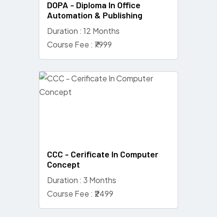
DOPA - Diploma In Office
Automation & Publishing
Duration : 12 Months
Course Fee : ₹7999
CCC - Cerificate In Computer
Concept
Duration : 3 Months
Course Fee : ₹2499