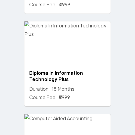
Course Fee : ₹4999
Diploma In Information
Technology Plus
Duration : 18 Months
Course Fee : ₹8999