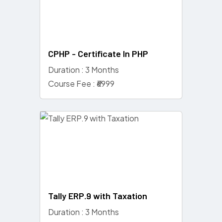
CPHP - Certificate In PHP
Duration : 3 Months
Course Fee : ₹6999
Tally ERP.9 with Taxation
Duration : 3 Months