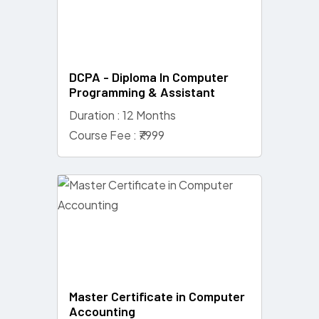
DCPA - Diploma In Computer
Programming & Assistant
Duration : 12 Months
Course Fee : ₹7999
Master Certificate in Computer
Accounting