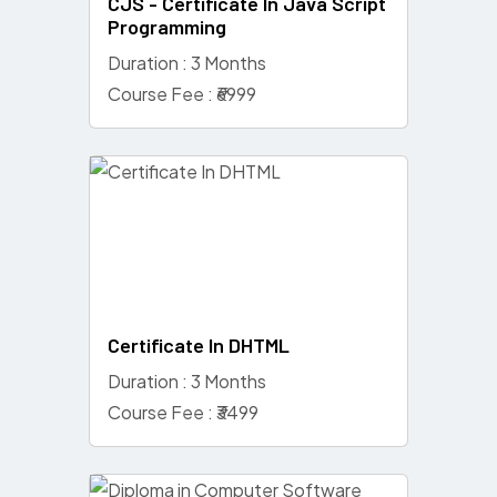
CJS - Certificate In Java Script
Programming
Duration : 3 Months
Course Fee : ₹6999
Certificate In DHTML
Duration : 3 Months
Course Fee : ₹3499