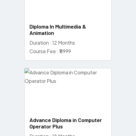
Diploma In Multimedia &
Animation
Duration : 12 Months
Course Fee : ₹11999
Advance Diploma in Computer
Operator Plus