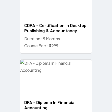
CDPA - Certification in Desktop
Publishing & Accountancy
Duration : 9 Months
Course Fee : ₹4999
DFA - Diploma In Financial
Accounting