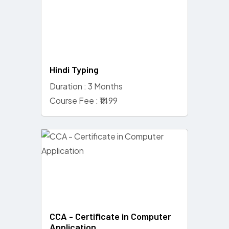
Hindi Typing
Duration : 3 Months
Course Fee : ₹1499
CCA - Certificate in Computer
Application