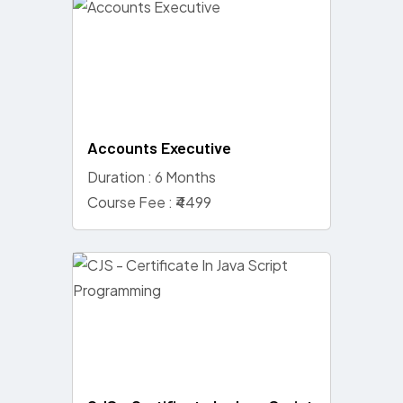
Accounts Executive
Duration : 6 Months
Course Fee : ₹4499