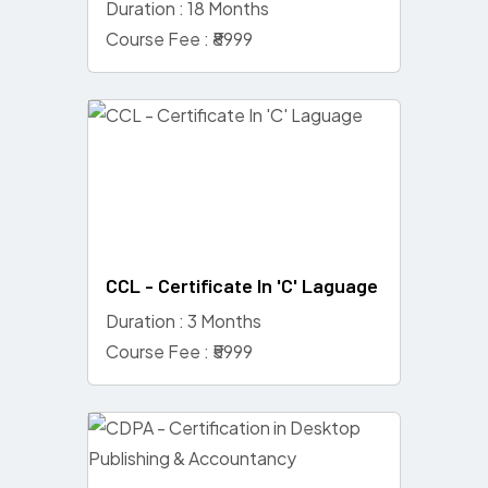
Duration : 18 Months
Course Fee : ₹8999
CCL - Certificate In 'C' Laguage
Duration : 3 Months
Course Fee : ₹5999