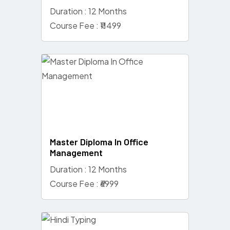
Duration : 12 Months
Course Fee : ₹11499
Master Diploma In Office
Management
Duration : 12 Months
Course Fee : ₹6999