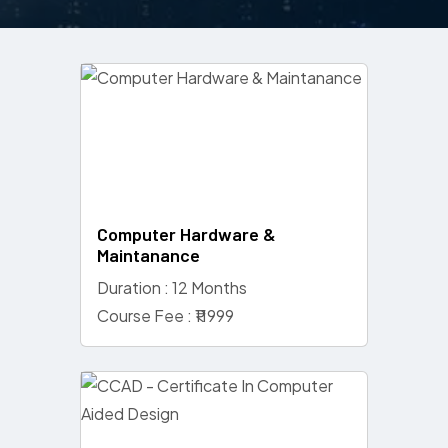
Computer Hardware &
Maintanance
Duration : 12 Months
Course Fee : ₹11999