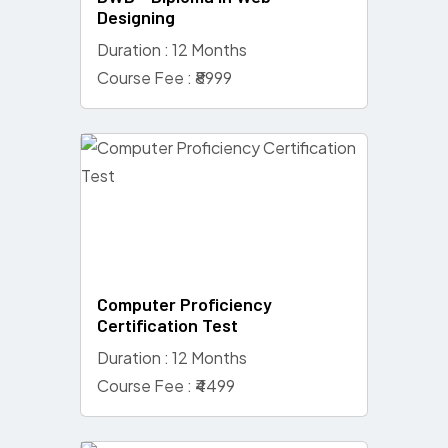
Designing
Duration : 12 Months
Course Fee : ₹8999
Computer Proficiency
Certification Test
Duration : 12 Months
Course Fee : ₹4499