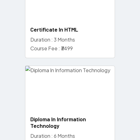
Certificate In HTML
Duration : 3 Months
Course Fee : ₹3499
Diploma In Information
Technology
Duration : 6 Months