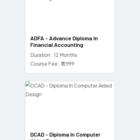
ADFA - Advance Diploma In
Financial Accounting
Duration : 12 Months
Course Fee : ₹12999
DCAD - Diploma In Computer