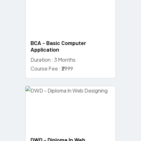
BCA - Basic Computer
Application
Duration : 3 Months
Course Fee : ₹2999
DWD - Diploma In Web