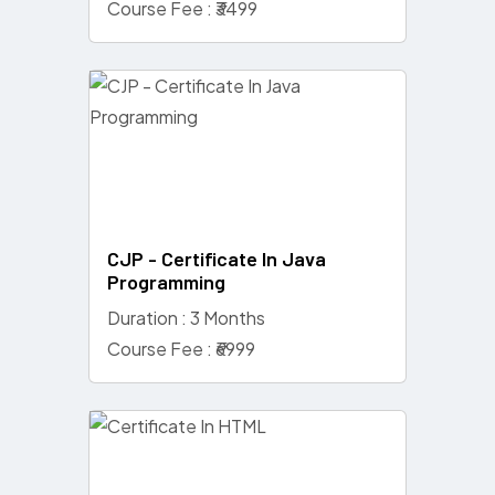
Course Fee : ₹3499
CJP - Certificate In Java
Programming
Duration : 3 Months
Course Fee : ₹6999