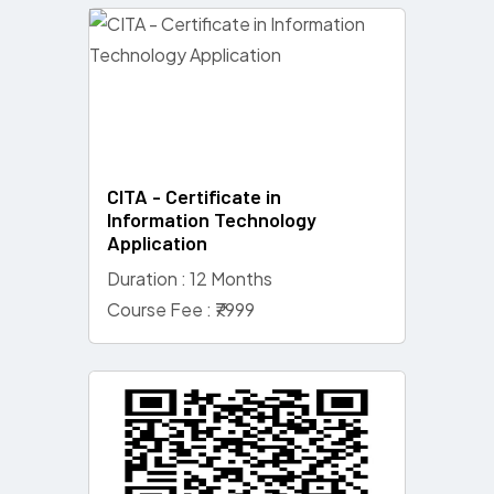
CITA - Certificate in
Information Technology
Application
Duration : 12 Months
Course Fee : ₹7999