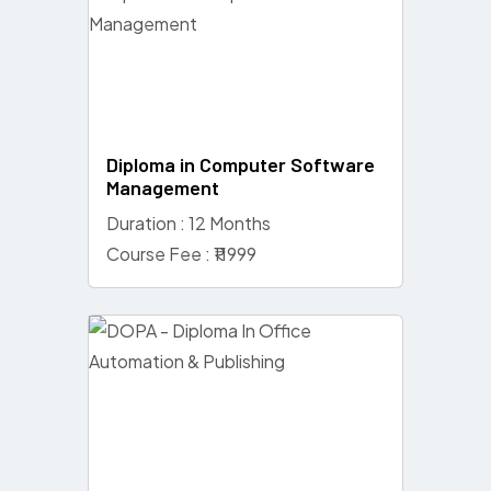
Diploma in Computer Software
Management
Duration : 12 Months
Course Fee : ₹11999