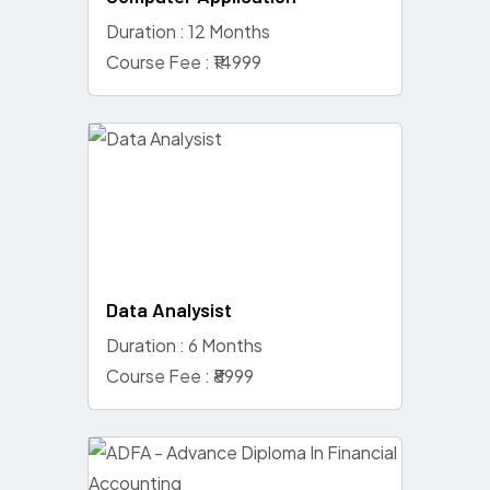
Duration : 12 Months
Course Fee : ₹14999
Data Analysist
Duration : 6 Months
Course Fee : ₹8999