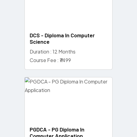
DCS - Diploma In Computer
Science
Duration : 12 Months
Course Fee : ₹7499
PGDCA - PG Diploma In
Computer Application