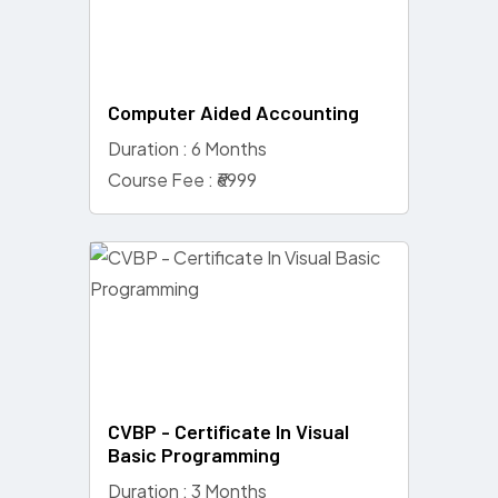
Computer Aided Accounting
Duration : 6 Months
Course Fee : ₹6999
CVBP - Certificate In Visual
Basic Programming
Duration : 3 Months