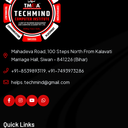
Mahadeva Road, 100 Steps North From Kalavati
Marriage Hall, Siwan - 841226 (Bihar)
+91-8539893119, +91-7493973286
helps.techmind@gmail.com
Quick Links