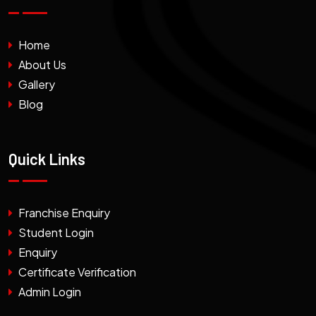
Home
About Us
Gallery
Blog
Quick Links
Franchise Enquiry
Student Login
Enquiry
Certificate Verification
Admin Login