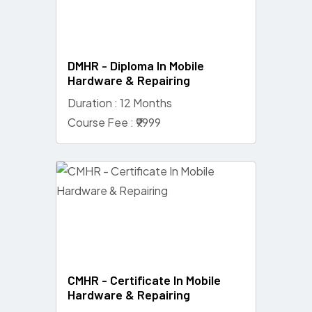
DMHR - Diploma In Mobile
Hardware & Repairing
Duration : 12 Months
Course Fee : ₹9999
CMHR - Certificate In Mobile
Hardware & Repairing