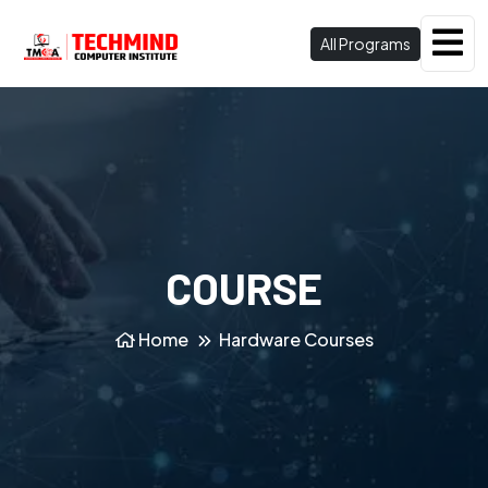
All Programs
COURSE
Home
Hardware Courses