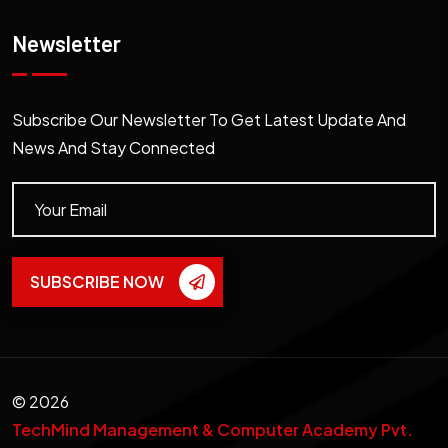
Newsletter
Subscribe Our Newsletter To Get Latest Update And
News And Stay Connected
SUBSCRIBE NOW
©
2026
TechMind Management & Computer Academy Pvt.