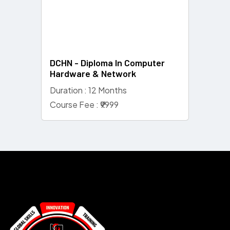
DCHN - Diploma In Computer
Hardware & Network
Duration : 12 Months
Course Fee : ₹9999