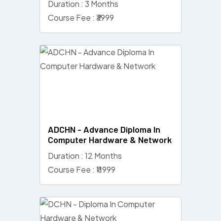
Duration : 3 Months
Course Fee : ₹3999
ADCHN - Advance Diploma In
Computer Hardware & Network
Duration : 12 Months
Course Fee : ₹11999