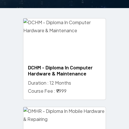
DCHM - Diploma In Computer
Hardware & Maintenance
Duration : 12 Months
Course Fee : ₹9999