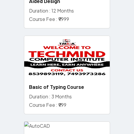
Aided Design
Duration : 12 Months
Course Fee : ₹9999
Basic of Typing Course
Duration : 3 Months
Course Fee : ₹999