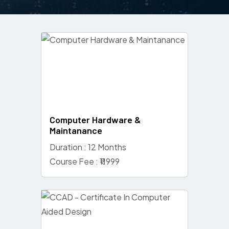
Computer Hardware &
Maintanance
Duration : 12 Months
Course Fee : ₹11999