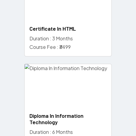
Certificate In HTML
Duration : 3 Months
Course Fee : ₹3499
Diploma In Information
Technology
Duration : 6 Months