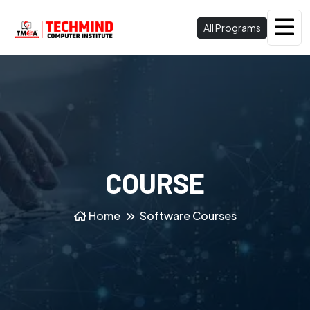
All Programs
COURSE
Home
Software Courses