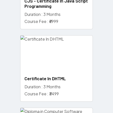
CJS - Certificate In Java Script
Programming
Duration : 3 Months
Course Fee : ₹6999
Certificate In DHTML
Duration : 3 Months
Course Fee : ₹3499