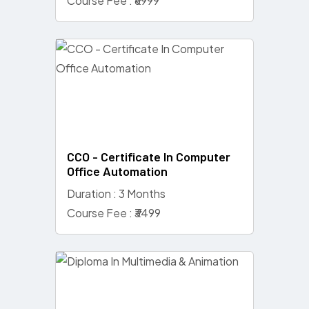
Course Fee : ₹6999
CCO - Certificate In Computer
Office Automation
Duration : 3 Months
Course Fee : ₹3499