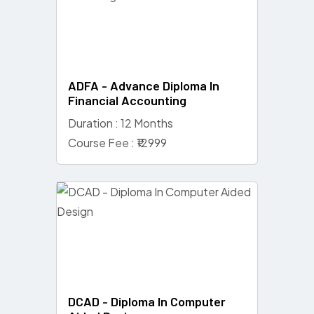
ADFA - Advance Diploma In
Financial Accounting
Duration : 12 Months
Course Fee : ₹12999
DCAD - Diploma In Computer