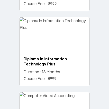
Course Fee : ₹4999
Diploma In Information
Technology Plus
Duration : 18 Months
Course Fee : ₹8999