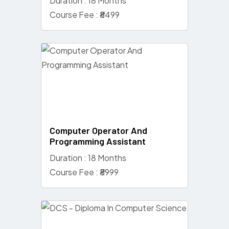
Duration : 18 Months
Course Fee : ₹8499
Computer Operator And
Programming Assistant
Duration : 18 Months
Course Fee : ₹8999