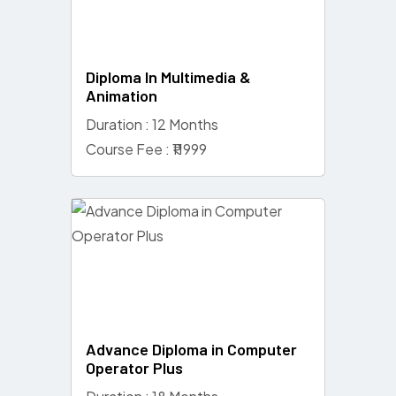
Diploma In Multimedia &
Animation
Duration : 12 Months
Course Fee : ₹11999
Advance Diploma in Computer
Operator Plus