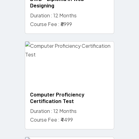
Designing
Duration : 12 Months
Course Fee : ₹8999
Computer Proficiency
Certification Test
Duration : 12 Months
Course Fee : ₹4499