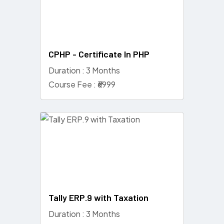
CPHP - Certificate In PHP
Duration : 3 Months
Course Fee : ₹6999
Tally ERP.9 with Taxation
Duration : 3 Months