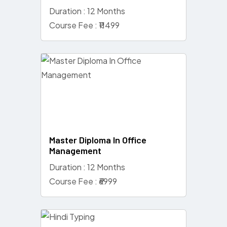
Duration : 12 Months
Course Fee : ₹11499
Master Diploma In Office
Management
Duration : 12 Months
Course Fee : ₹6999