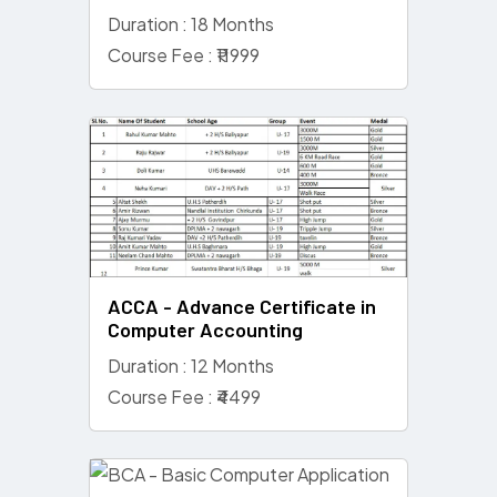
Duration : 18 Months
Course Fee : ₹11999
ACCA - Advance Certificate in
Computer Accounting
Duration : 12 Months
Course Fee : ₹4499