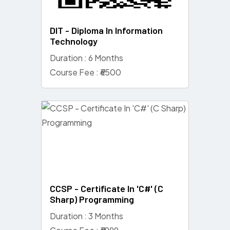
DIT - Diploma In Information
Technology
Duration : 6 Months
Course Fee : ₹6500
CCSP - Certificate In 'C#' (C
Sharp) Programming
Duration : 3 Months