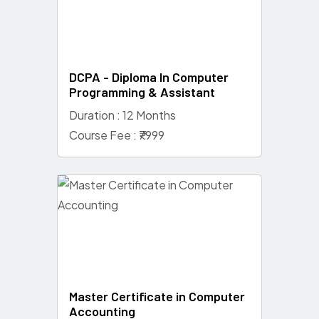
DCPA - Diploma In Computer
Programming & Assistant
Duration : 12 Months
Course Fee : ₹7999
Master Certificate in Computer
Accounting