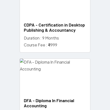
CDPA - Certification in Desktop
Publishing & Accountancy
Duration : 9 Months
Course Fee : ₹4999
DFA - Diploma In Financial
Accounting