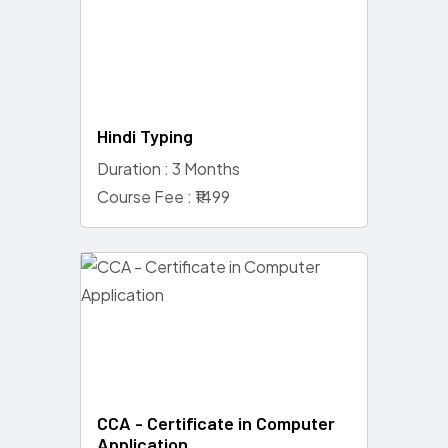
Hindi Typing
Duration : 3 Months
Course Fee : ₹1499
CCA - Certificate in Computer
Application