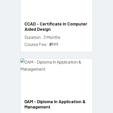
CCAD - Certificate In Computer
Aided Design
Duration : 3 Months
Course Fee : ₹6999
DAM - Diploma In Application &
Management