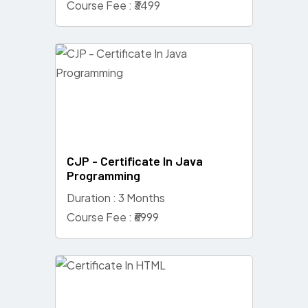
Course Fee : ₹3499
CJP - Certificate In Java
Programming
Duration : 3 Months
Course Fee : ₹6999