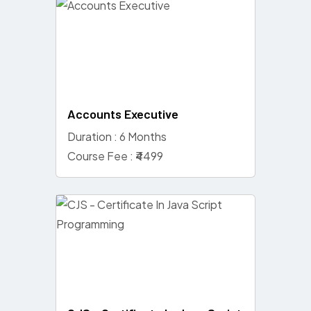
Accounts Executive
Duration : 6 Months
Course Fee : ₹4499