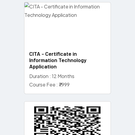
CITA - Certificate in
Information Technology
Application
Duration : 12 Months
Course Fee : ₹7999