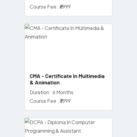
Course Fee : ₹6999
CMA - Certificate In Multimedia
& Animation
Duration : 6 Months
Course Fee : ₹3999