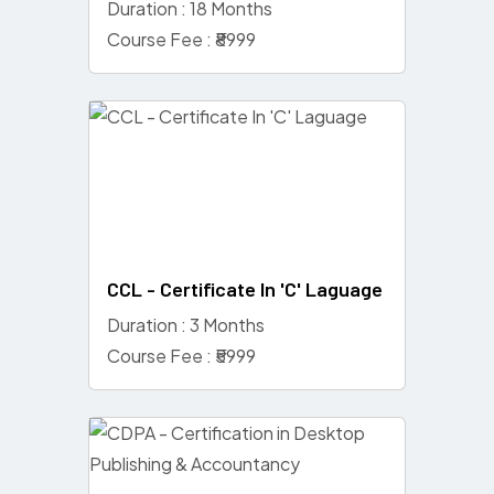
Duration : 18 Months
Course Fee : ₹8999
CCL - Certificate In 'C' Laguage
Duration : 3 Months
Course Fee : ₹5999