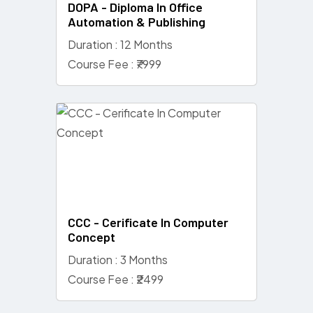
DOPA - Diploma In Office
Automation & Publishing
Duration : 12 Months
Course Fee : ₹7999
CCC - Cerificate In Computer
Concept
Duration : 3 Months
Course Fee : ₹2499