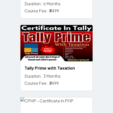
Duration : 6 Months
Course Fee : ₹8499
Tally Prime with Taxation
Duration : 3 Months
Course Fee : ₹3499