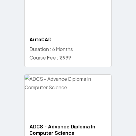
AutoCAD
Duration : 6 Months
Course Fee : ₹11999
ADCS - Advance Diploma In
Computer Science