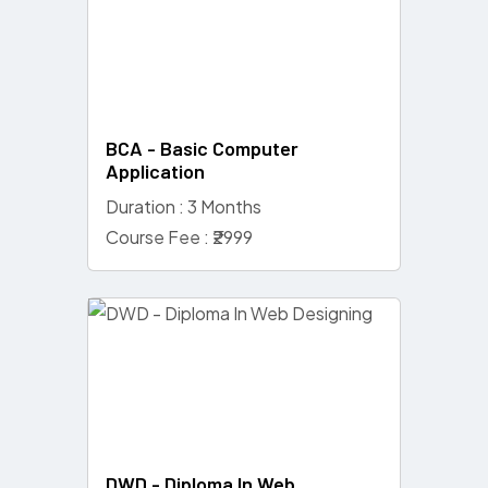
BCA - Basic Computer
Application
Duration : 3 Months
Course Fee : ₹2999
DWD - Diploma In Web