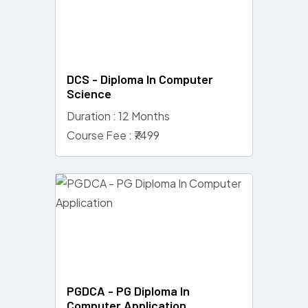
DCS - Diploma In Computer
Science
Duration : 12 Months
Course Fee : ₹7499
PGDCA - PG Diploma In
Computer Application