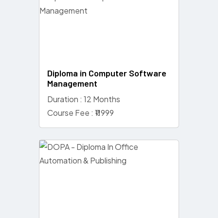
Diploma in Computer Software
Management
Duration : 12 Months
Course Fee : ₹11999