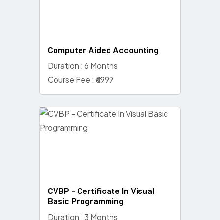
Computer Aided Accounting
Duration : 6 Months
Course Fee : ₹6999
CVBP - Certificate In Visual
Basic Programming
Duration : 3 Months