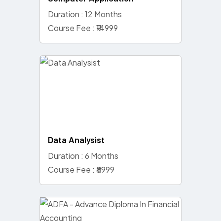
Duration : 12 Months
Course Fee : ₹14999
Data Analysist
Duration : 6 Months
Course Fee : ₹8999