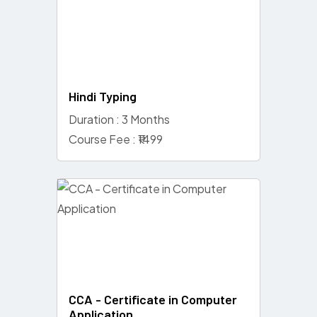
Hindi Typing
Duration : 3 Months
Course Fee : ₹1499
CCA - Certificate in Computer
Application