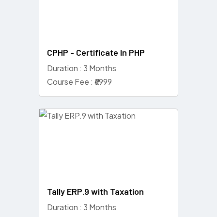
CPHP - Certificate In PHP
Duration : 3 Months
Course Fee : ₹6999
Tally ERP.9 with Taxation
Duration : 3 Months