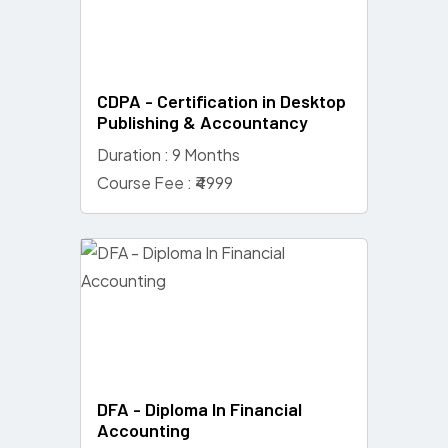
CDPA - Certification in Desktop
Publishing & Accountancy
Duration : 9 Months
Course Fee : ₹4999
DFA - Diploma In Financial
Accounting