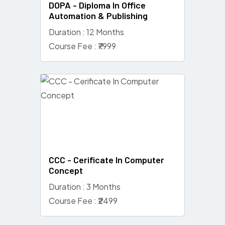
DOPA - Diploma In Office
Automation & Publishing
Duration : 12 Months
Course Fee : ₹7999
CCC - Cerificate In Computer
Concept
Duration : 3 Months
Course Fee : ₹2499