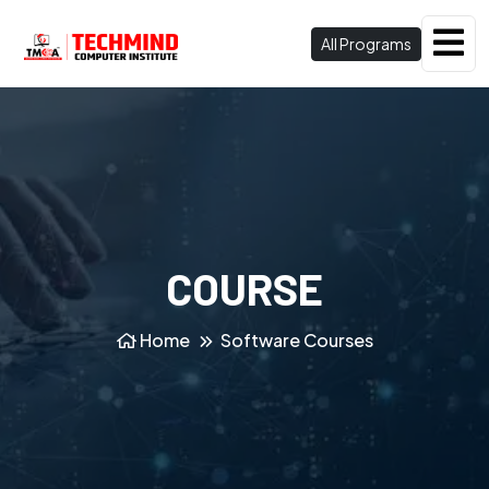
All Programs
COURSE
Home
Software Courses