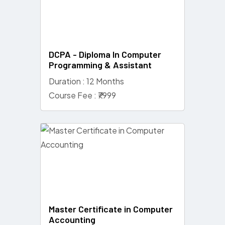
DCPA - Diploma In Computer
Programming & Assistant
Duration : 12 Months
Course Fee : ₹7999
Master Certificate in Computer
Accounting