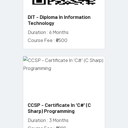
DIT - Diploma In Information
Technology
Duration : 6 Months
Course Fee : ₹6500
CCSP - Certificate In 'C#' (C
Sharp) Programming
Duration : 3 Months