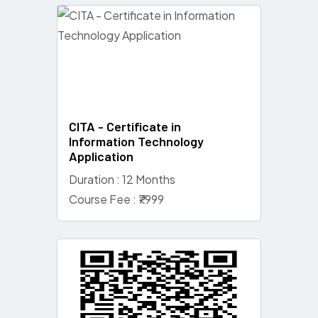
CITA - Certificate in
Information Technology
Application
Duration : 12 Months
Course Fee : ₹7999