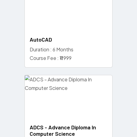
AutoCAD
Duration : 6 Months
Course Fee : ₹11999
ADCS - Advance Diploma In
Computer Science