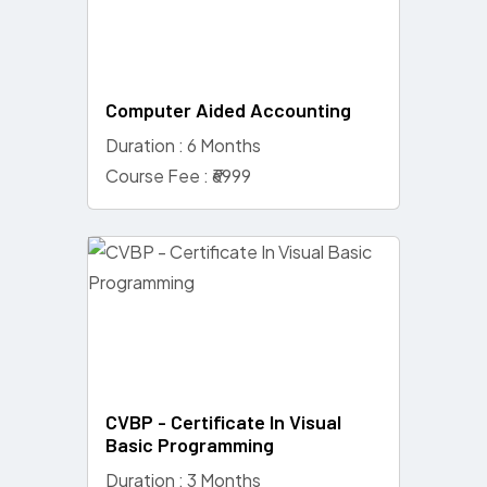
Computer Aided Accounting
Duration : 6 Months
Course Fee : ₹6999
CVBP - Certificate In Visual
Basic Programming
Duration : 3 Months