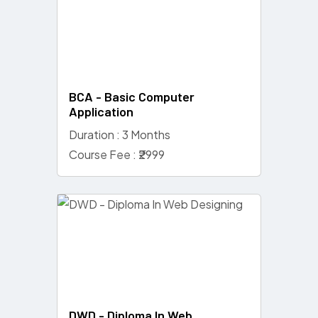
BCA - Basic Computer
Application
Duration : 3 Months
Course Fee : ₹2999
DWD - Diploma In Web