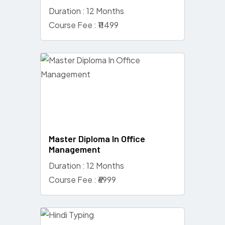
Duration : 12 Months
Course Fee : ₹11499
Master Diploma In Office
Management
Duration : 12 Months
Course Fee : ₹6999