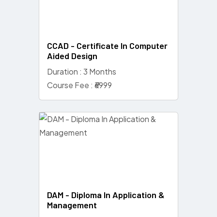
CCAD - Certificate In Computer
Aided Design
Duration : 3 Months
Course Fee : ₹6999
DAM - Diploma In Application &
Management