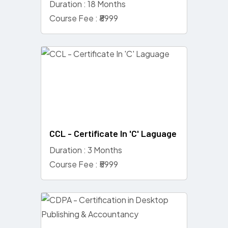
Duration : 18 Months
Course Fee : ₹8999
CCL - Certificate In 'C' Laguage
Duration : 3 Months
Course Fee : ₹5999