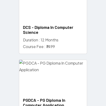
DCS - Diploma In Computer
Science
Duration : 12 Months
Course Fee : ₹7499
PGDCA - PG Diploma In
Computer Application