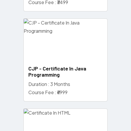
Course Fee : ₹3499
CJP - Certificate In Java
Programming
Duration : 3 Months
Course Fee : ₹6999