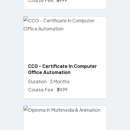
Course Fee : ₹6999
CCO - Certificate In Computer
Office Automation
Duration : 3 Months
Course Fee : ₹3499