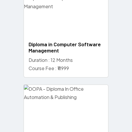
Diploma in Computer Software
Management
Duration : 12 Months
Course Fee : ₹11999