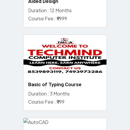
Aided Design
Duration : 12 Months
Course Fee : ₹9999
Basic of Typing Course
Duration : 3 Months
Course Fee : ₹999