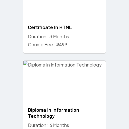
Certificate In HTML
Duration : 3 Months
Course Fee : ₹3499
Diploma In Information
Technology
Duration : 6 Months