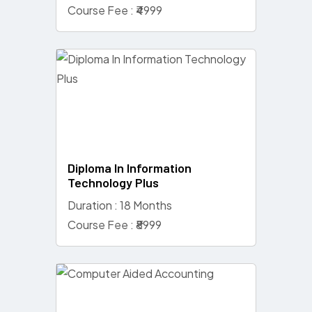
Course Fee : ₹4999
Diploma In Information
Technology Plus
Duration : 18 Months
Course Fee : ₹8999