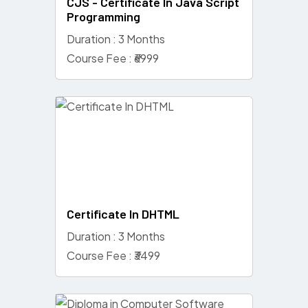
CJS - Certificate In Java Script
Programming
Duration : 3 Months
Course Fee : ₹6999
Certificate In DHTML
Duration : 3 Months
Course Fee : ₹3499