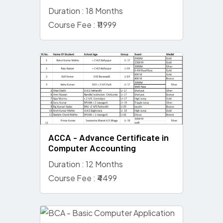
Duration : 18 Months
Course Fee : ₹11999
ACCA - Advance Certificate in
Computer Accounting
Duration : 12 Months
Course Fee : ₹4499