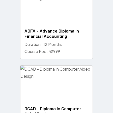
ADFA - Advance Diploma In
Financial Accounting
Duration : 12 Months
Course Fee : ₹12999
DCAD - Diploma In Computer