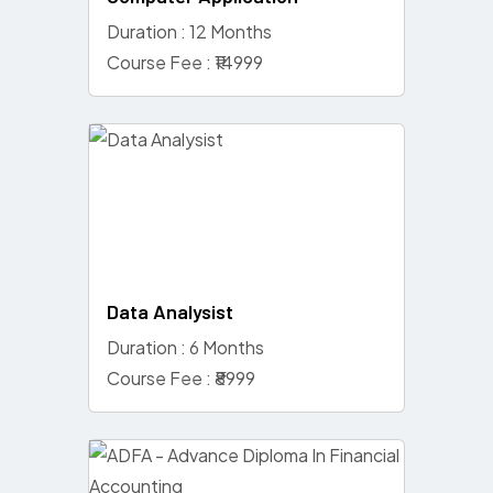
Duration : 12 Months
Course Fee : ₹14999
Data Analysist
Duration : 6 Months
Course Fee : ₹8999