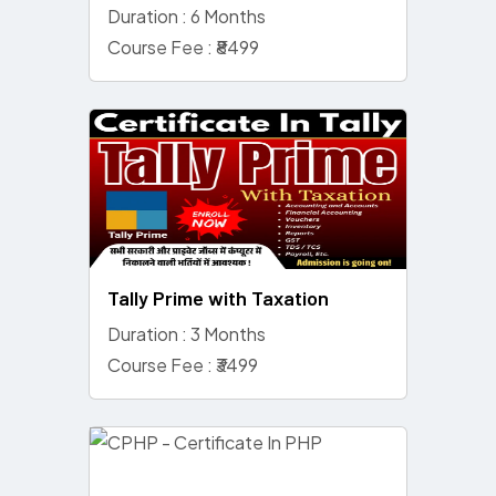
Duration : 6 Months
Course Fee : ₹8499
Tally Prime with Taxation
Duration : 3 Months
Course Fee : ₹3499