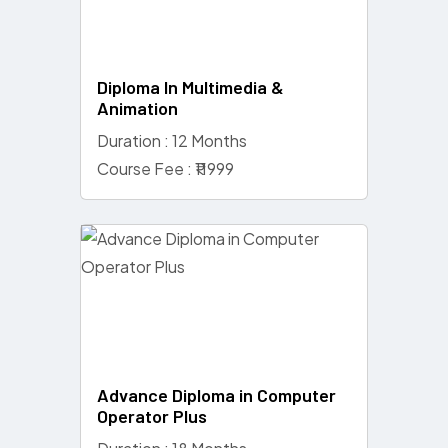
Diploma In Multimedia &
Animation
Duration : 12 Months
Course Fee : ₹11999
Advance Diploma in Computer
Operator Plus