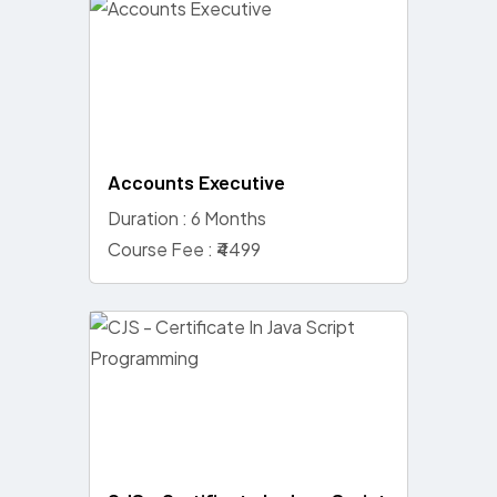
Accounts Executive
Duration : 6 Months
Course Fee : ₹4499