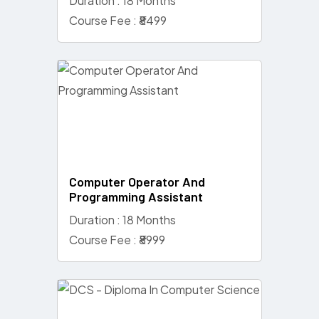
Duration : 18 Months
Course Fee : ₹8499
Computer Operator And
Programming Assistant
Duration : 18 Months
Course Fee : ₹8999