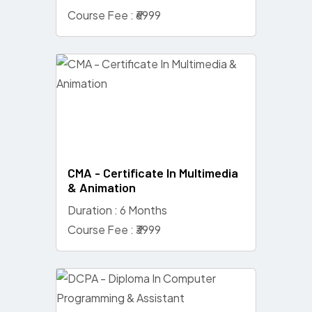
Course Fee : ₹6999
CMA - Certificate In Multimedia
& Animation
Duration : 6 Months
Course Fee : ₹3999