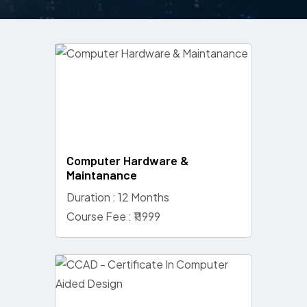
Computer Hardware &
Maintanance
Duration : 12 Months
Course Fee : ₹11999