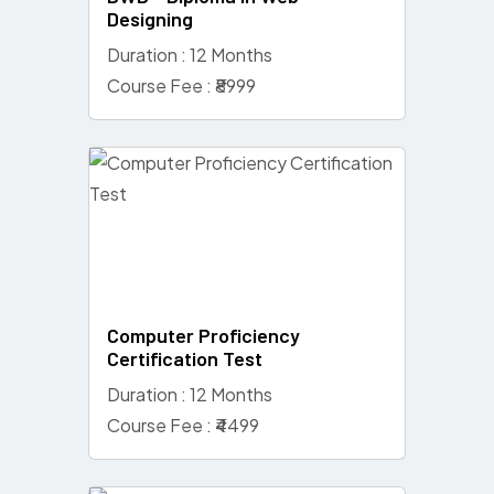
Designing
Duration : 12 Months
Course Fee : ₹8999
Computer Proficiency
Certification Test
Duration : 12 Months
Course Fee : ₹4499