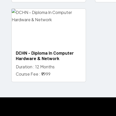
DCHN - Diploma In Computer
Hardware & Network
Duration : 12 Months
Course Fee : ₹9999