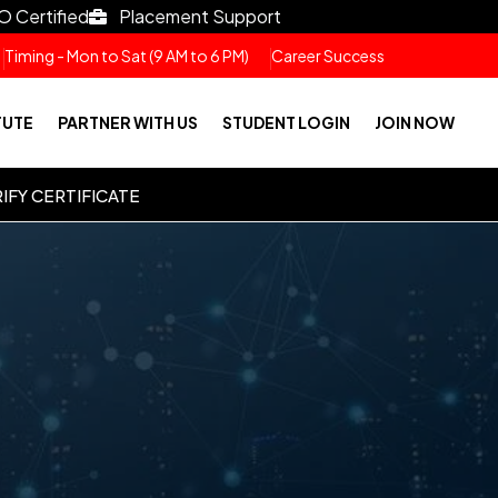
O Certified
Placement Support
Timing - Mon to Sat (9 AM to 6 PM)
Career Success
TUTE
PARTNER WITH US
STUDENT LOGIN
JOIN NOW
IFY CERTIFICATE