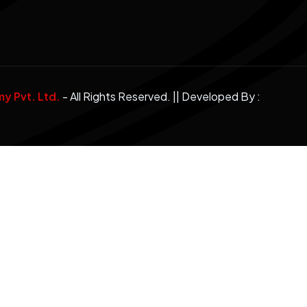
 Pvt. Ltd.
- All Rights Reserved. || Developed By :