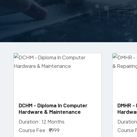
DCHM - Diploma In Computer
DMHR - 
Hardware & Maintenance
Hardwar
Duration : 12 Months
Duration
Course Fee : ₹9999
Course F