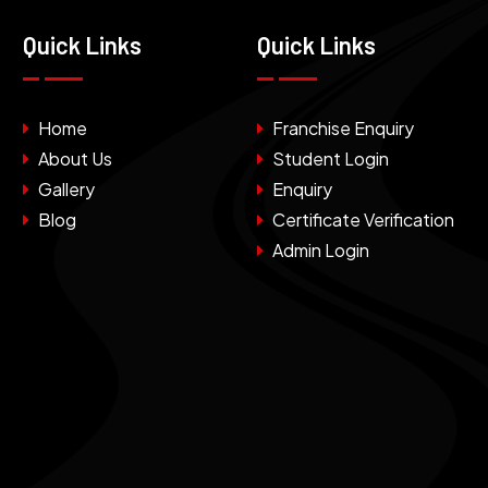
Quick Links
Quick Links
Home
Franchise Enquiry
About Us
Student Login
Gallery
Enquiry
Blog
Certificate Verification
Admin Login