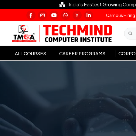
India's Fastest Growing Comp
X
Campus Hiring
ALL COURSES
CAREER PROGRAMS
CORPOR