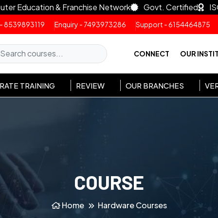
uter Education & Franchise Network
Govt. Certified
IS
 - 8539893119
Enquiry - 7493973286
Support - 6154464875
CONNECT
OUR INSTI
ATE TRAINING
REVIEW
OUR BRANCHES
VER
COURSE
Home
Hardware Courses