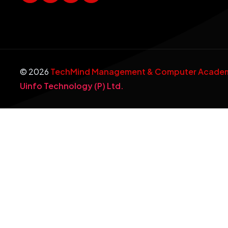
©
2026
TechMind Management & Computer Academy
Uinfo Technology (P) Ltd.