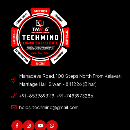
Mahadeva Road, 100 Steps North From Kalavati
Marriage Hall, Siwan - 841226 (Bihar)
+91-8539893119, +91-7493973286
helps.techmind@gmail.com