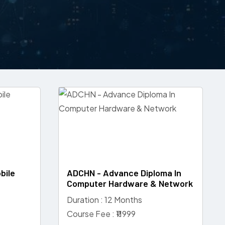
bile
ADCHN - Advance Diploma In
Computer Hardware & Network
Duration : 12 Months
Course Fee : ₹11999