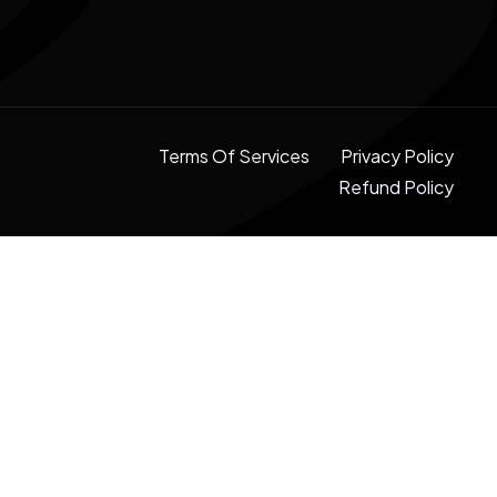
Terms Of Services
Privacy Policy
Refund Policy