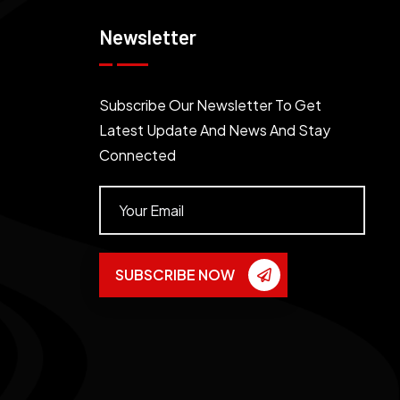
Newsletter
Subscribe Our Newsletter To Get
Latest Update And News And Stay
Connected
SUBSCRIBE NOW