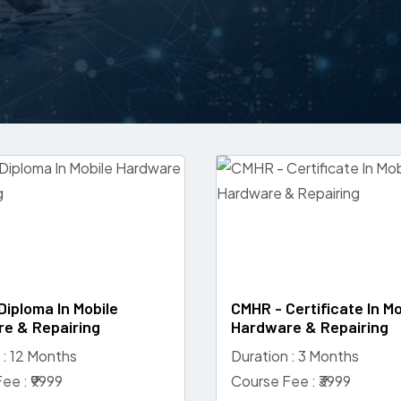
Diploma In Mobile
CMHR - Certificate In Mo
e & Repairing
Hardware & Repairing
 : 12 Months
Duration : 3 Months
ee : ₹9999
Course Fee : ₹3999