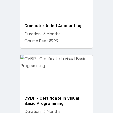
Computer Aided Accounting
Duration : 6 Months
Course Fee : ₹6999
CVBP - Certificate In Visual
Basic Programming
Duration : 3 Months