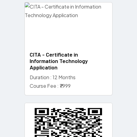
CITA - Certificate in
Information Technology
Application
Duration : 12 Months
Course Fee : ₹7999