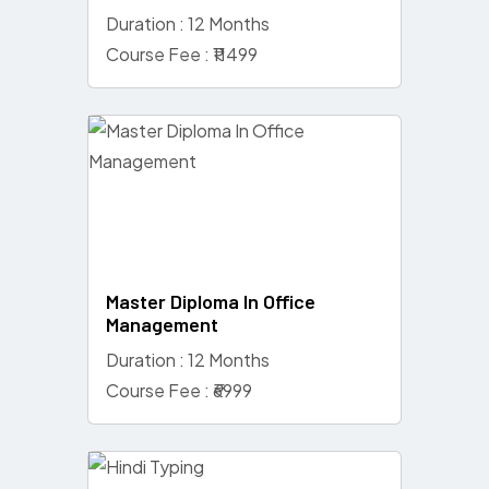
Duration : 12 Months
Course Fee : ₹11499
Master Diploma In Office
Management
Duration : 12 Months
Course Fee : ₹6999