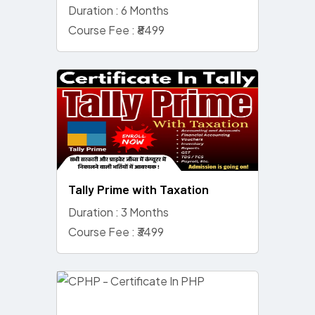
Duration : 6 Months
Course Fee : ₹8499
Tally Prime with Taxation
Duration : 3 Months
Course Fee : ₹3499