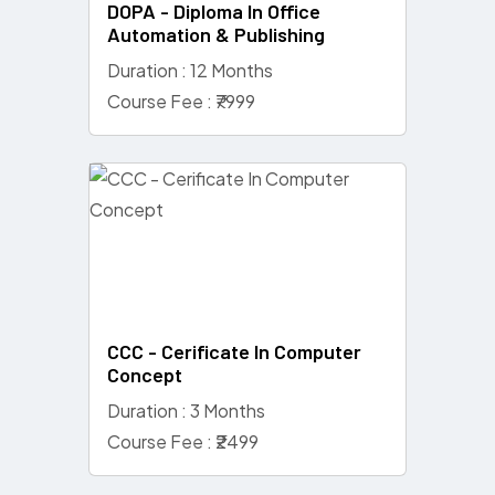
DOPA - Diploma In Office
Automation & Publishing
Duration : 12 Months
Course Fee : ₹7999
CCC - Cerificate In Computer
Concept
Duration : 3 Months
Course Fee : ₹2499