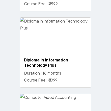
Course Fee : ₹4999
Diploma In Information
Technology Plus
Duration : 18 Months
Course Fee : ₹8999