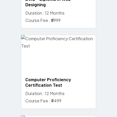
Designing
Duration : 12 Months
Course Fee : ₹8999
Computer Proficiency
Certification Test
Duration : 12 Months
Course Fee : ₹4499