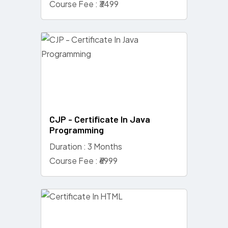
Course Fee : ₹3499
CJP - Certificate In Java
Programming
Duration : 3 Months
Course Fee : ₹6999