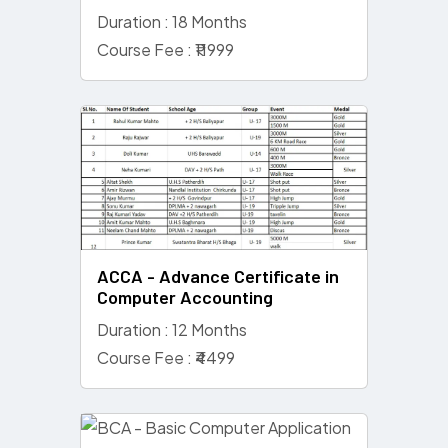
Duration : 18 Months
Course Fee : ₹11999
ACCA - Advance Certificate in
Computer Accounting
Duration : 12 Months
Course Fee : ₹4499