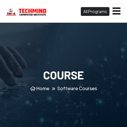
All Programs
COURSE
Home
Software Courses