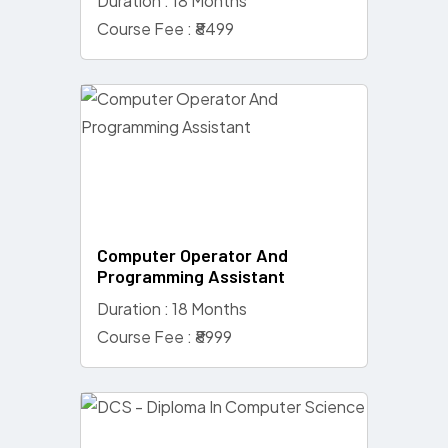
Duration : 18 Months
Course Fee : ₹8499
Computer Operator And
Programming Assistant
Duration : 18 Months
Course Fee : ₹8999