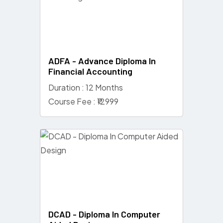
ADFA - Advance Diploma In
Financial Accounting
Duration : 12 Months
Course Fee : ₹12999
DCAD - Diploma In Computer