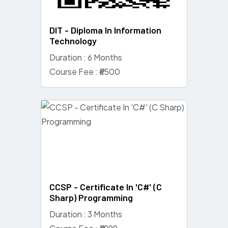
DIT - Diploma In Information
Technology
Duration : 6 Months
Course Fee : ₹6500
CCSP - Certificate In 'C#' (C
Sharp) Programming
Duration : 3 Months