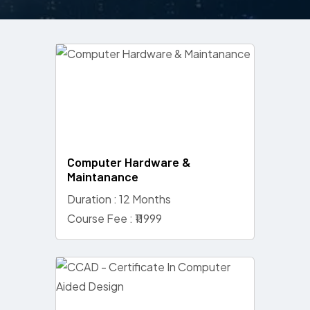
Computer Hardware &
Maintanance
Duration : 12 Months
Course Fee : ₹11999