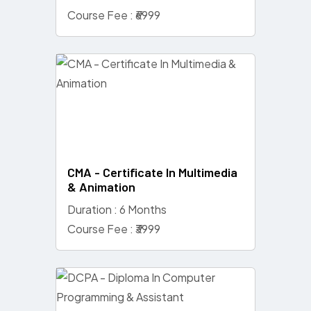
Course Fee : ₹6999
CMA - Certificate In Multimedia
& Animation
Duration : 6 Months
Course Fee : ₹3999