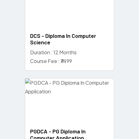
DCS - Diploma In Computer
Science
Duration : 12 Months
Course Fee : ₹7499
PGDCA - PG Diploma In
Computer Application