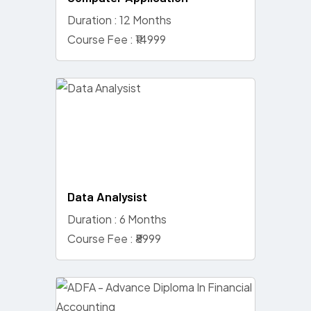
Duration : 12 Months
Course Fee : ₹14999
Data Analysist
Duration : 6 Months
Course Fee : ₹8999