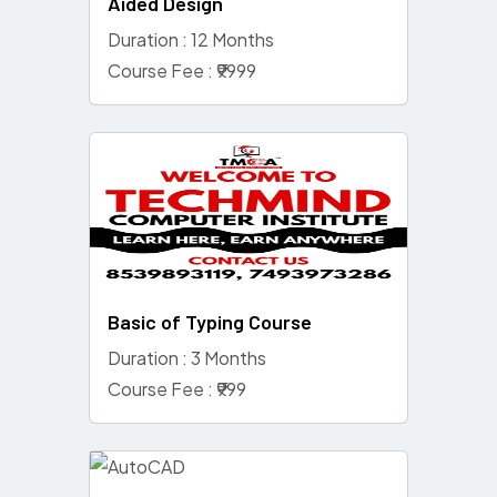
Aided Design
Duration : 12 Months
Course Fee : ₹9999
Basic of Typing Course
Duration : 3 Months
Course Fee : ₹999