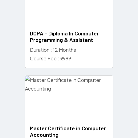
DCPA - Diploma In Computer
Programming & Assistant
Duration : 12 Months
Course Fee : ₹7999
Master Certificate in Computer
Accounting