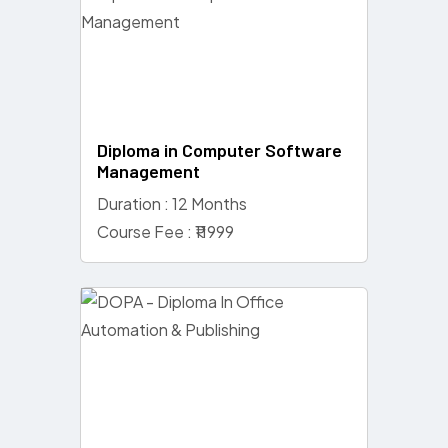
Diploma in Computer Software
Management
Duration : 12 Months
Course Fee : ₹11999