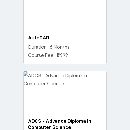
AutoCAD
Duration : 6 Months
Course Fee : ₹11999
ADCS - Advance Diploma In
Computer Science