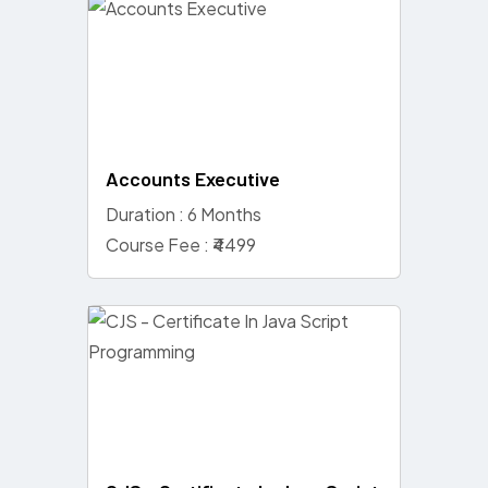
Accounts Executive
Duration : 6 Months
Course Fee : ₹4499