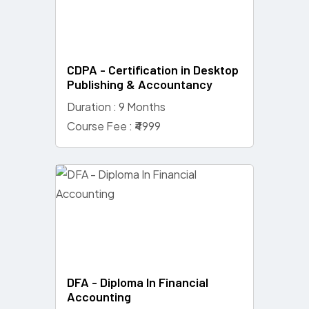
CDPA - Certification in Desktop
Publishing & Accountancy
Duration : 9 Months
Course Fee : ₹4999
DFA - Diploma In Financial
Accounting