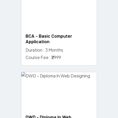
BCA - Basic Computer
Application
Duration : 3 Months
Course Fee : ₹2999
DWD - Diploma In Web