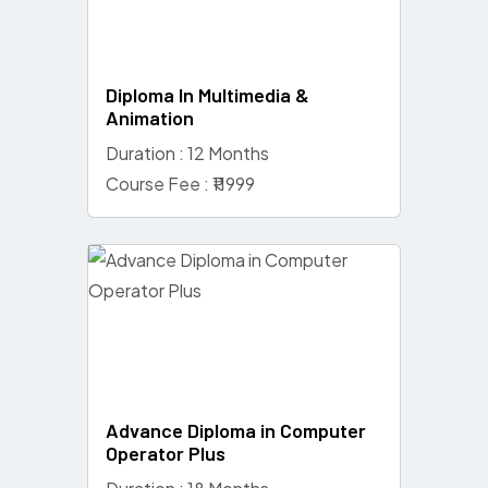
Diploma In Multimedia &
Animation
Duration : 12 Months
Course Fee : ₹11999
Advance Diploma in Computer
Operator Plus