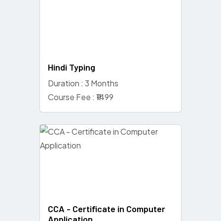
Hindi Typing
Duration : 3 Months
Course Fee : ₹1499
CCA - Certificate in Computer
Application