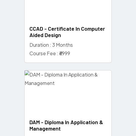
CCAD - Certificate In Computer
Aided Design
Duration : 3 Months
Course Fee : ₹6999
DAM - Diploma In Application &
Management