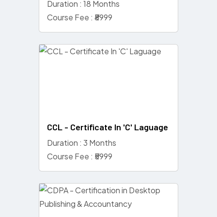
Duration : 18 Months
Course Fee : ₹8999
CCL - Certificate In 'C' Laguage
Duration : 3 Months
Course Fee : ₹5999