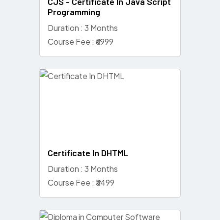
CJS - Certificate In Java Script
Programming
Duration : 3 Months
Course Fee : ₹6999
Certificate In DHTML
Duration : 3 Months
Course Fee : ₹3499