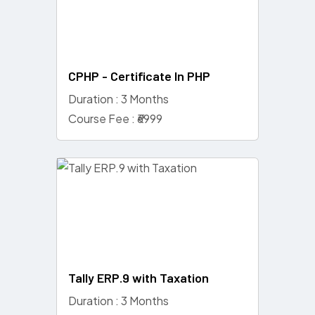
CPHP - Certificate In PHP
Duration : 3 Months
Course Fee : ₹6999
Tally ERP.9 with Taxation
Duration : 3 Months