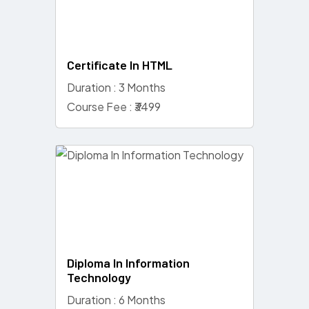
Certificate In HTML
Duration : 3 Months
Course Fee : ₹3499
Diploma In Information
Technology
Duration : 6 Months