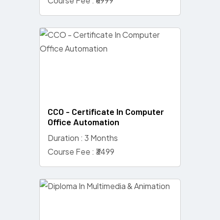
Course Fee : ₹6999
CCO - Certificate In Computer
Office Automation
Duration : 3 Months
Course Fee : ₹3499