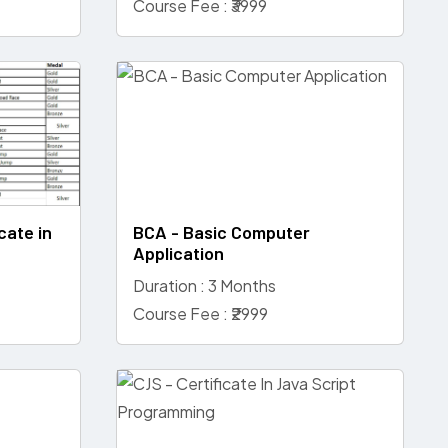
Course Fee : ₹3999
cate in
BCA - Basic Computer
Application
Duration : 3 Months
Course Fee : ₹2999