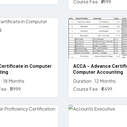
Course Fee : ₹6999
Certificate in Computer
ACCA - Advance Certifi
ting
Computer Accounting
 : 18 Months
Duration : 12 Months
ee : ₹11999
Course Fee : ₹4499