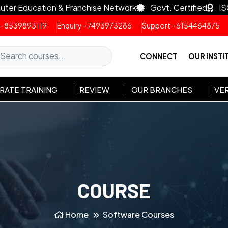
uter Education & Franchise Network
Govt. Certified
IS
 - 8539893119
Enquiry - 7493973286
Support - 6154464875
CONNECT
OUR INSTI
ATE TRAINING
REVIEW
OUR BRANCHES
VER
COURSE
Home
Software Courses