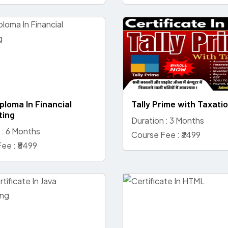
ploma In Financial
Tally Prime with Taxati
ting
Duration : 3 Months
 : 6 Months
Course Fee : ₹3499
ee : ₹8499