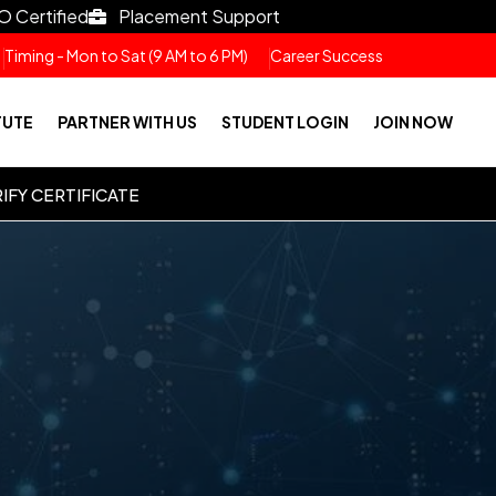
O Certified
Placement Support
Timing - Mon to Sat (9 AM to 6 PM)
Career Success
TUTE
PARTNER WITH US
STUDENT LOGIN
JOIN NOW
IFY CERTIFICATE