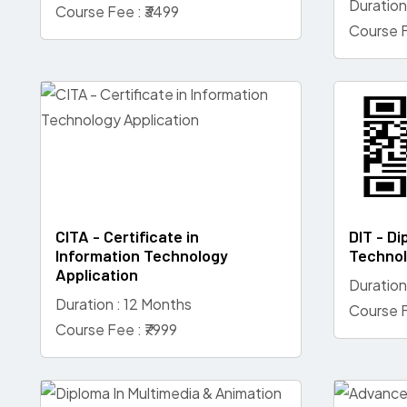
Duration
Course Fee : ₹3499
Course F
CITA - Certificate in
DIT - Di
Information Technology
Techno
Application
Duration
Duration : 12 Months
Course F
Course Fee : ₹7999