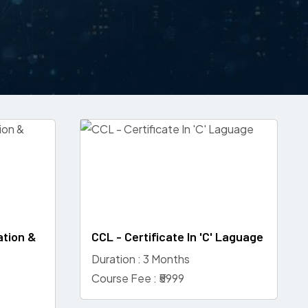
ation &
CCL - Certificate In 'C' Laguage
Duration : 3 Months
Course Fee : ₹5999