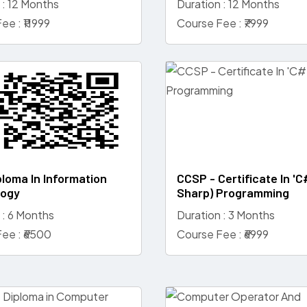
 : 12 Months
Duration : 12 Months
ee : ₹11999
Course Fee : ₹7999
ploma In Information
CCSP - Certificate In 'C
logy
Sharp) Programming
 : 6 Months
Duration : 3 Months
ee : ₹6500
Course Fee : ₹6999