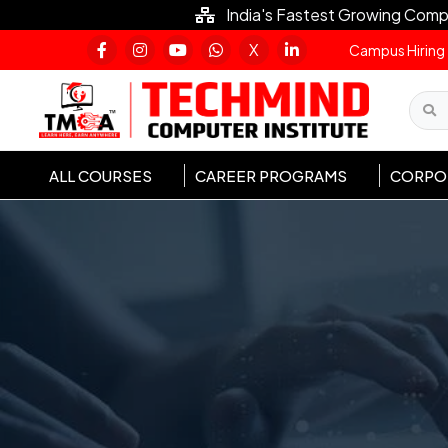
India's Fastest Growing Comp
X
Campus Hiring
ALL COURSES
CAREER PROGRAMS
CORPOR