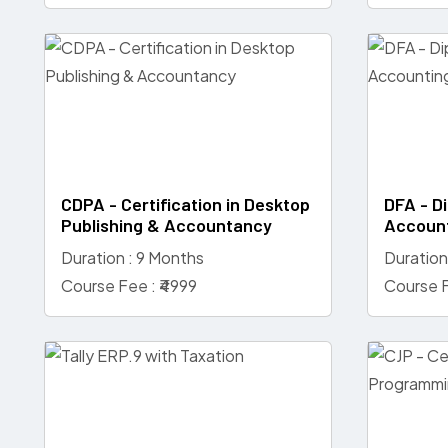
CDPA - Certification in Desktop
DFA - Di
Publishing & Accountancy
Accoun
Duration : 9 Months
Duration
Course Fee : ₹4999
Course F