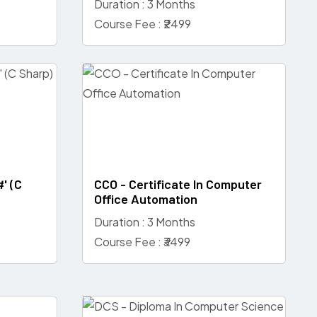
Duration : 3 Months
Course Fee : ₹2499
#' (C
CCO - Certificate In Computer
Office Automation
Duration : 3 Months
Course Fee : ₹3499