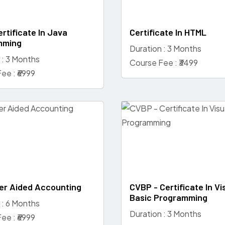
rtificate In Java
Certificate In HTML
mming
Duration : 3 Months
 : 3 Months
Course Fee : ₹3499
ee : ₹6999
r Aided Accounting
CVBP - Certificate In Vi
Basic Programming
 : 6 Months
Duration : 3 Months
ee : ₹6999