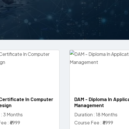
Certificate In Computer
DAM - Diploma In Applic
esign
Management
 : 3 Months
Duration : 18 Months
ee : ₹6999
Course Fee : ₹8999