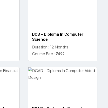
d
DCS - Diploma In Computer
Science
Duration : 12 Months
Course Fee : ₹7499