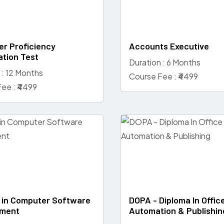
r Proficiency
Accounts Executive
ation Test
Duration : 6 Months
 : 12 Months
Course Fee : ₹4499
ee : ₹4499
 in Computer Software
DOPA - Diploma In Offic
ment
Automation & Publishin