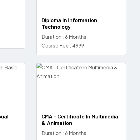
Diploma In Information
Technology
Duration : 6 Months
Course Fee : ₹4999
sual
CMA - Certificate In Multimedia
& Animation
Duration : 6 Months