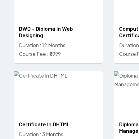
DWD - Diploma In Web
Compute
Designing
Certific
Duration : 12 Months
Duration
Course Fee : ₹8999
Course F
Certificate In DHTML
Diploma
Manage
Duration : 3 Months