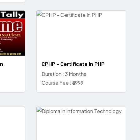
on
CPHP - Certificate In PHP
Duration : 3 Months
Course Fee : ₹6999