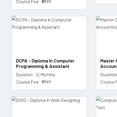
Course Fee : ₹8999
DCPA - Diploma In Computer
Master 
Programming & Assistant
Accoun
Duration : 12 Months
Duration
Course Fee : ₹7999
Course F