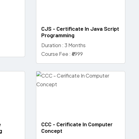
CJS - Certificate In Java Script
Programming
Duration : 3 Months
Course Fee : ₹6999
e
CCC - Cerificate In Computer
g
Concept