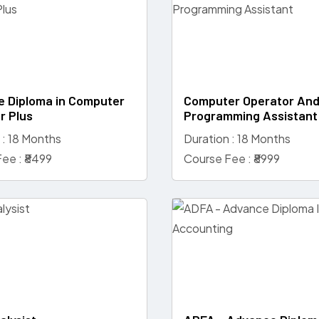
 Diploma in Computer
Computer Operator An
r Plus
Programming Assistant
 : 18 Months
Duration : 18 Months
ee : ₹8499
Course Fee : ₹8999