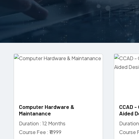
Computer Hardware &
CCAD - 
Maintanance
Aided D
Duration : 12 Months
Duration
Course Fee : ₹11999
Course F