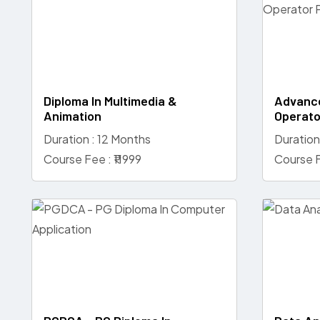
Diploma In Multimedia &
Advance
Animation
Operato
Duration : 12 Months
Duration
Course Fee : ₹11999
Course F