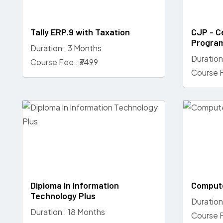
Tally ERP.9 with Taxation
CJP - Ce
Progra
Duration : 3 Months
Duration
Course Fee : ₹3499
Course F
Diploma In Information
Compute
Technology Plus
Duration
Duration : 18 Months
Course F