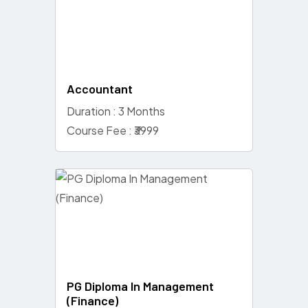
Accountant
Duration : 3 Months
Course Fee : ₹3999
PG Diploma In Management
(Finance)