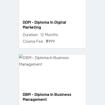
DDM - Diploma In Digital
Marketing
Duration : 12 Months
Course Fee : ₹11999
DBM - Diploma In Business
Management