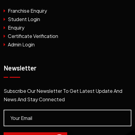
Franchise Enquiry
Student Login
Enquiry
Certificate Verification
Admin Login
Newsletter
Subscribe Our Newsletter To Get Latest Update And
News And Stay Connected