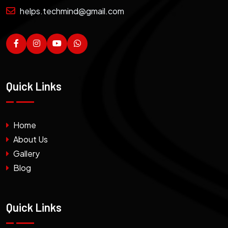
helps.techmind@gmail.com
Quick Links
Home
About Us
Gallery
Blog
Quick Links