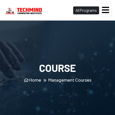
All Programs
COURSE
Home
Management Courses