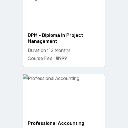
DPM - Diploma In Project
Management
Duration : 12 Months
Course Fee : ₹11999
Professional Accounting