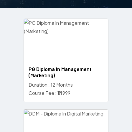
PG Diploma In Management
(Marketing)
Duration : 12 Months
Course Fee : ₹14999