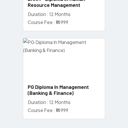
Resource Management
Duration : 12 Months
Course Fee : ₹14999
PG Diploma In Management
(Banking & Finance)
Duration : 12 Months
Course Fee : ₹14999