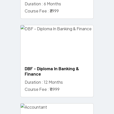
Duration : 6 Months
Course Fee : ₹3999
DBF - Diploma In Banking &
Finance
Duration : 12 Months
Course Fee : ₹11999