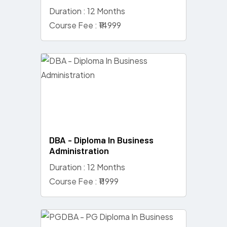
Duration : 12 Months
Course Fee : ₹14999
DBA - Diploma In Business
Administration
Duration : 12 Months
Course Fee : ₹11999