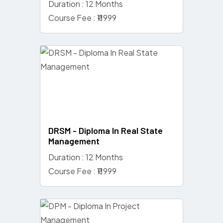
Duration : 12 Months
Course Fee : ₹11999
DRSM - Diploma In Real State
Management
Duration : 12 Months
Course Fee : ₹11999