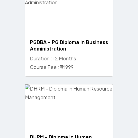
PGDBA - PG Diploma In Business
Administration
Duration : 12 Months
Course Fee : ₹14999
DHRM - Diploma In Human