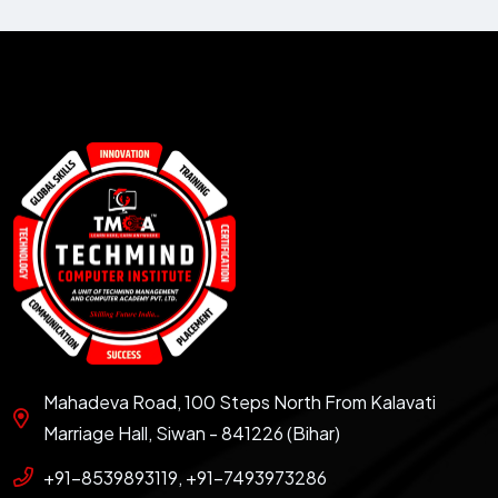
Mahadeva Road, 100 Steps North From Kalavati
Marriage Hall, Siwan - 841226 (Bihar)
+91-8539893119, +91-7493973286