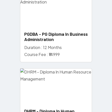
PGDBA - PG Diploma In Business
Administration
Duration : 12 Months
Course Fee : ₹14999
DHRM - Diploma In Human