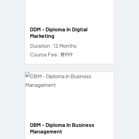
DDM - Diploma In Digital
Marketing
Duration : 12 Months
Course Fee : ₹11999
DBM - Diploma In Business
Management