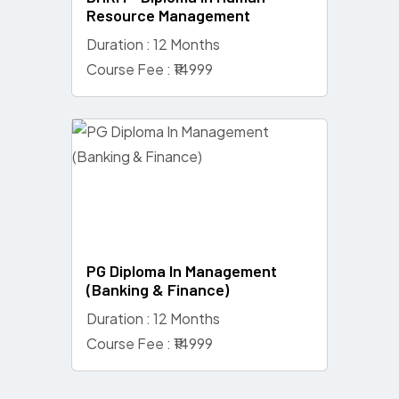
Resource Management
Duration : 12 Months
Course Fee : ₹14999
PG Diploma In Management
(Banking & Finance)
Duration : 12 Months
Course Fee : ₹14999