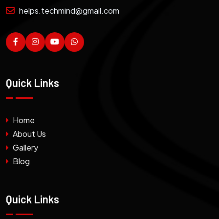
helps.techmind@gmail.com
Quick Links
Home
About Us
Gallery
Blog
Quick Links