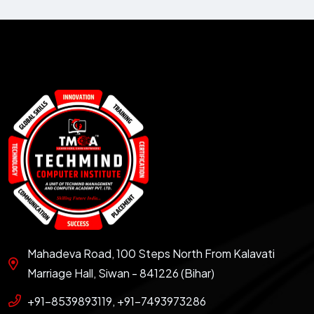
Mahadeva Road, 100 Steps North From Kalavati
Marriage Hall, Siwan - 841226 (Bihar)
+91-8539893119, +91-7493973286