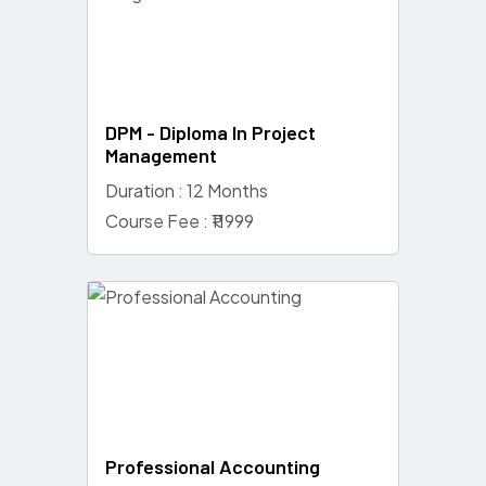
DPM - Diploma In Project
Management
Duration : 12 Months
Course Fee : ₹11999
Professional Accounting