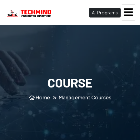
All Programs
COURSE
Home
Management Courses