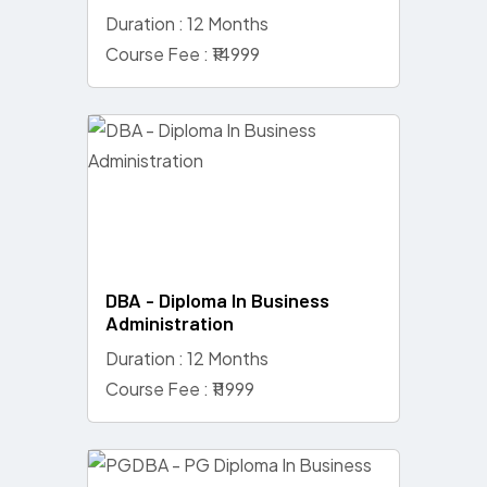
Duration : 12 Months
Course Fee : ₹14999
DBA - Diploma In Business
Administration
Duration : 12 Months
Course Fee : ₹11999