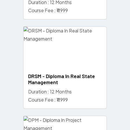
Duration : 12 Months
Course Fee : ₹11999
DRSM - Diploma In Real State
Management
Duration : 12 Months
Course Fee : ₹11999