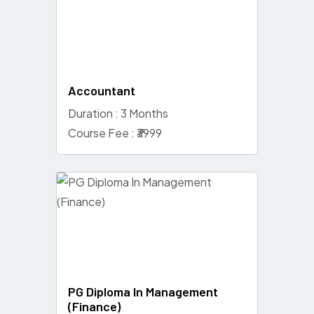
Accountant
Duration : 3 Months
Course Fee : ₹3999
PG Diploma In Management
(Finance)