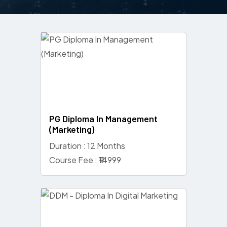
PG Diploma In Management
(Marketing)
Duration : 12 Months
Course Fee : ₹14999