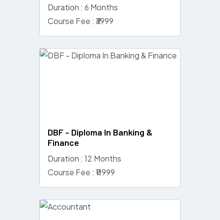
Duration : 6 Months
Course Fee : ₹3999
DBF - Diploma In Banking &
Finance
Duration : 12 Months
Course Fee : ₹11999