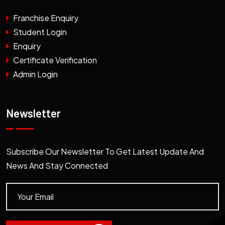
Franchise Enquiry
Student Login
Enquiry
Certificate Verification
Admin Login
Newsletter
Subscribe Our Newsletter To Get Latest Update And
News And Stay Connected