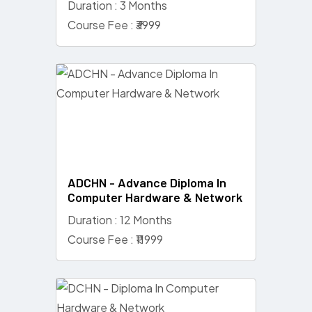
Duration : 3 Months
Course Fee : ₹3999
ADCHN - Advance Diploma In
Computer Hardware & Network
Duration : 12 Months
Course Fee : ₹11999