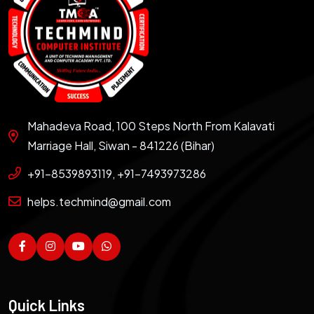
Mahadeva Road, 100 Steps North From Kalavati
Marriage Hall, Siwan - 841226 (Bihar)
+91-8539893119, +91-7493973286
helps.techmind@gmail.com
Quick Links