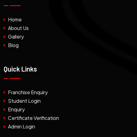
Home
About Us
Gallery
Blog
Quick Links
Franchise Enquiry
Student Login
Enquiry
Certificate Verification
Admin Login