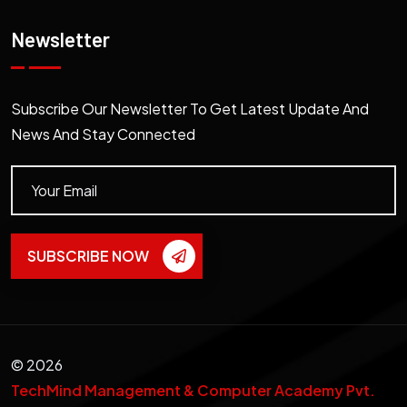
Newsletter
Subscribe Our Newsletter To Get Latest Update And
News And Stay Connected
SUBSCRIBE NOW
©
2026
TechMind Management & Computer Academy Pvt.