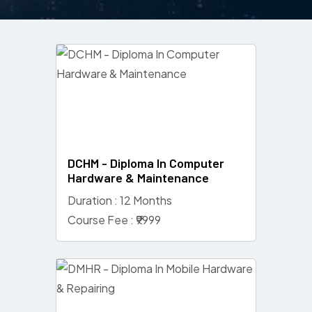
DCHM - Diploma In Computer
Hardware & Maintenance
Duration : 12 Months
Course Fee : ₹9999