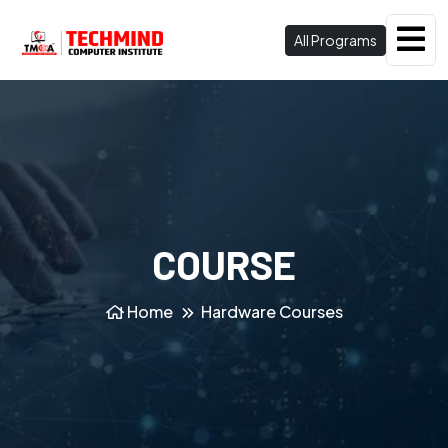
All Programs
COURSE
Home
Hardware Courses