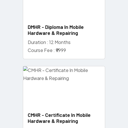
DMHR - Diploma In Mobile
Hardware & Repairing
Duration : 12 Months
Course Fee : ₹9999
CMHR - Certificate In Mobile
Hardware & Repairing