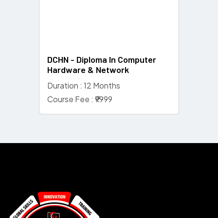
DCHN - Diploma In Computer
Hardware & Network
Duration : 12 Months
Course Fee : ₹9999