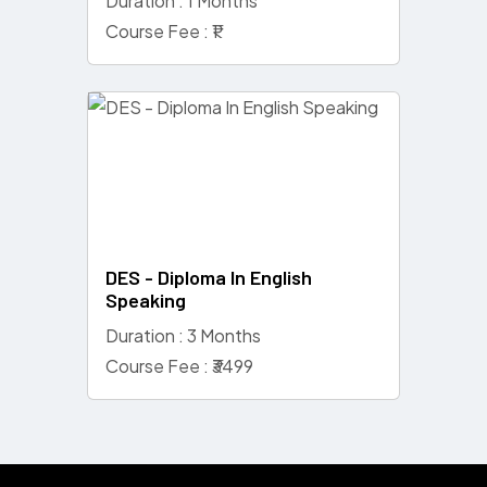
Duration : 1 Months
Course Fee : ₹1
DES - Diploma In English
Speaking
Duration : 3 Months
Course Fee : ₹3499