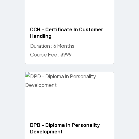
CCH - Certificate In Customer
Handling
Duration : 6 Months
Course Fee : ₹3999
DPD - Diploma In Personality
Development