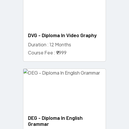
DVG - Diploma In Video Graphy
Duration : 12 Months
Course Fee : ₹9999
DEG - Diploma In English
Grammar