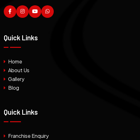
Quick Links
Home
About Us
Gallery
Blog
Quick Links
Franchise Enquiry