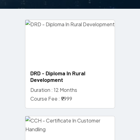
DRD - Diploma In Rural
Development
Duration : 12 Months
Course Fee : ₹9999