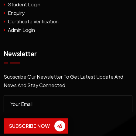
Student Login
Enquiry
Certificate Verification
Admin Login
Newsletter
Subscribe Our Newsletter To Get Latest Update And
News And Stay Connected
SUBSCRIBE NOW