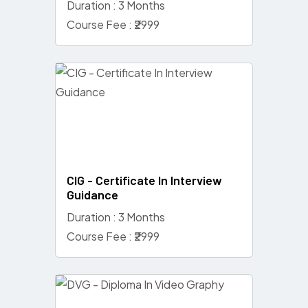
Duration : 3 Months
Course Fee : ₹2999
CIG - Certificate In Interview
Guidance
Duration : 3 Months
Course Fee : ₹2999