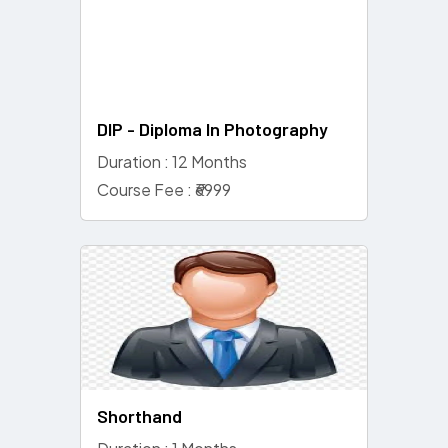
DIP - Diploma In Photography
Duration : 12 Months
Course Fee : ₹6999
Shorthand