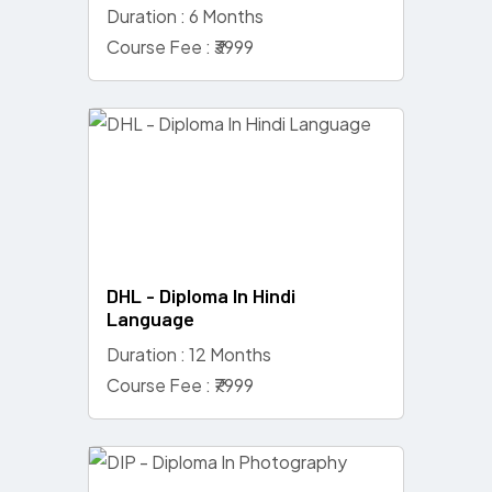
Duration : 6 Months
Course Fee : ₹3999
DHL - Diploma In Hindi
Language
Duration : 12 Months
Course Fee : ₹7999