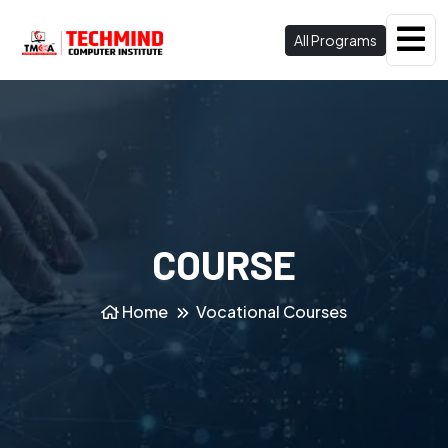
All Programs
COURSE
Home
Vocational Courses