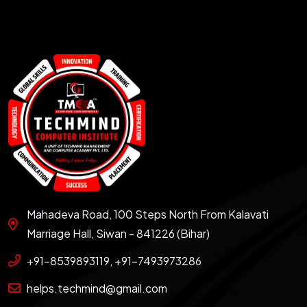
Mahadeva Road, 100 Steps North From Kalavati
Marriage Hall, Siwan - 841226 (Bihar)
+91-8539893119, +91-7493973286
helps.techmind@gmail.com