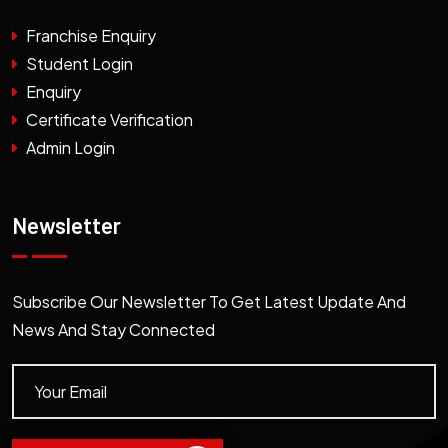
Franchise Enquiry
Student Login
Enquiry
Certificate Verification
Admin Login
Newsletter
Subscribe Our Newsletter To Get Latest Update And
News And Stay Connected