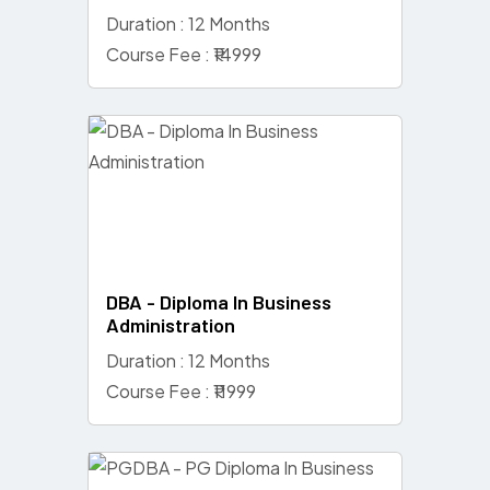
Duration : 12 Months
Course Fee : ₹14999
DBA - Diploma In Business
Administration
Duration : 12 Months
Course Fee : ₹11999