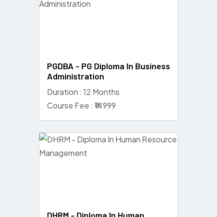
PGDBA - PG Diploma In Business
Administration
Duration : 12 Months
Course Fee : ₹14999
DHRM - Diploma In Human