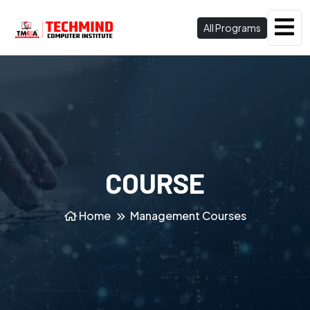
All Programs
COURSE
Home
Management Courses