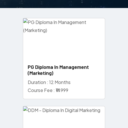
PG Diploma In Management
(Marketing)
Duration : 12 Months
Course Fee : ₹14999