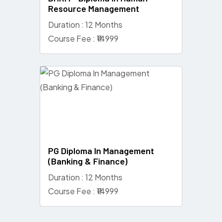
Resource Management
Duration : 12 Months
Course Fee : ₹14999
PG Diploma In Management
(Banking & Finance)
Duration : 12 Months
Course Fee : ₹14999