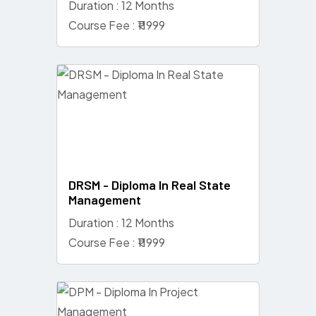
Duration : 12 Months
Course Fee : ₹11999
DRSM - Diploma In Real State
Management
Duration : 12 Months
Course Fee : ₹11999