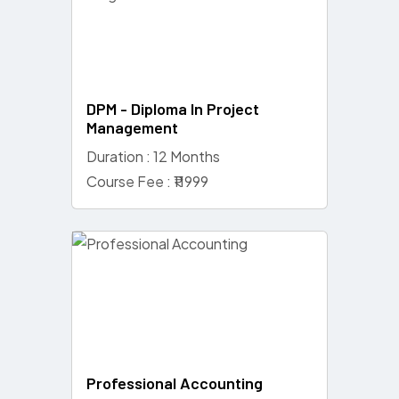
DPM - Diploma In Project
Management
Duration : 12 Months
Course Fee : ₹11999
Professional Accounting