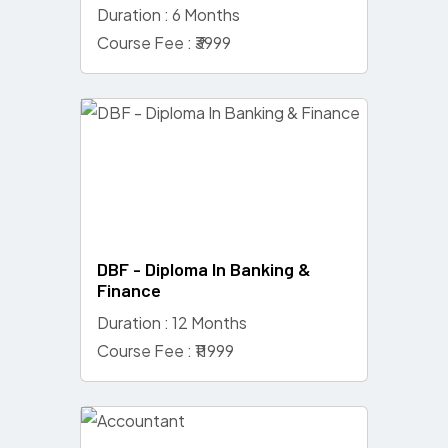
Duration : 6 Months
Course Fee : ₹3999
DBF - Diploma In Banking &
Finance
Duration : 12 Months
Course Fee : ₹11999