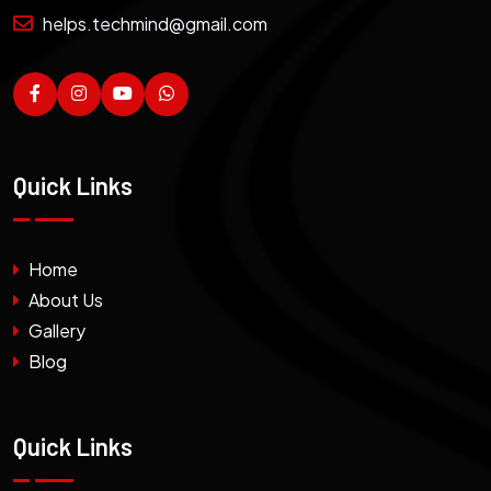
helps.techmind@gmail.com
Quick Links
Home
About Us
Gallery
Blog
Quick Links