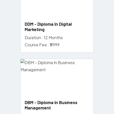
DDM - Diploma In Digital
Marketing
Duration : 12 Months
Course Fee : ₹11999
DBM - Diploma In Business
Management