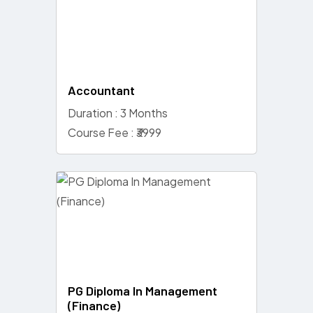
Accountant
Duration : 3 Months
Course Fee : ₹3999
PG Diploma In Management
(Finance)