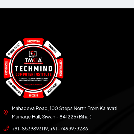
Mahadeva Road, 100 Steps North From Kalavati
Marriage Hall, Siwan - 841226 (Bihar)
+91-8539893119, +91-7493973286