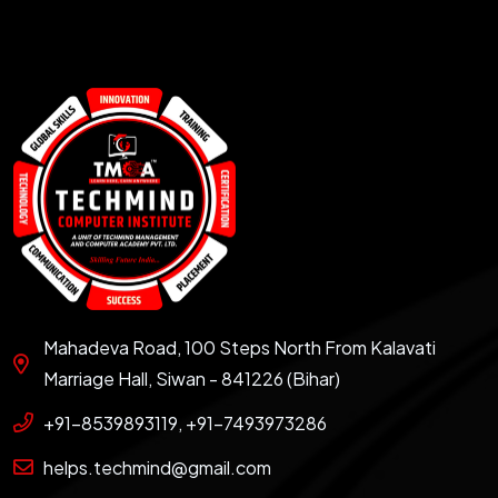
Mahadeva Road, 100 Steps North From Kalavati
Marriage Hall, Siwan - 841226 (Bihar)
+91-8539893119, +91-7493973286
helps.techmind@gmail.com