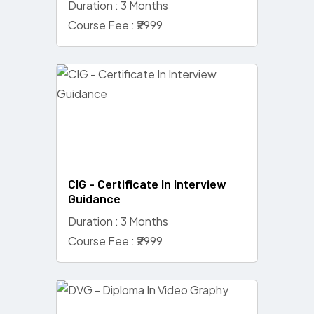
Duration : 3 Months
Course Fee : ₹2999
CIG - Certificate In Interview
Guidance
Duration : 3 Months
Course Fee : ₹2999