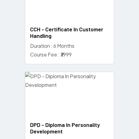
CCH - Certificate In Customer
Handling
Duration : 6 Months
Course Fee : ₹3999
DPD - Diploma In Personality
Development