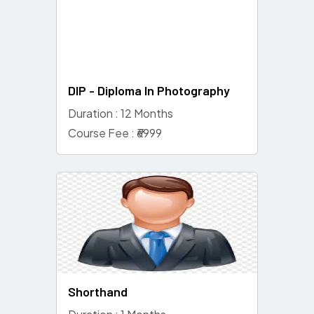
DIP - Diploma In Photography
Duration : 12 Months
Course Fee : ₹6999
Shorthand