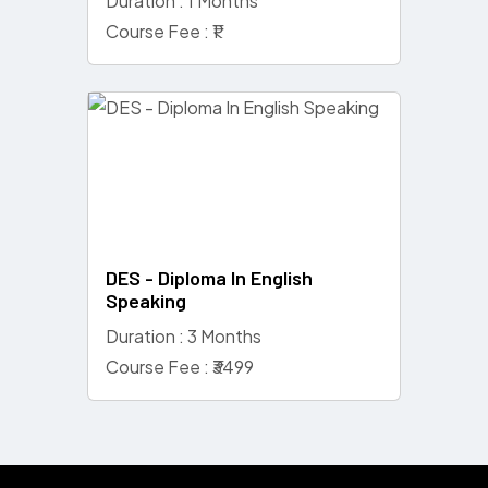
Duration : 1 Months
Course Fee : ₹1
DES - Diploma In English
Speaking
Duration : 3 Months
Course Fee : ₹3499