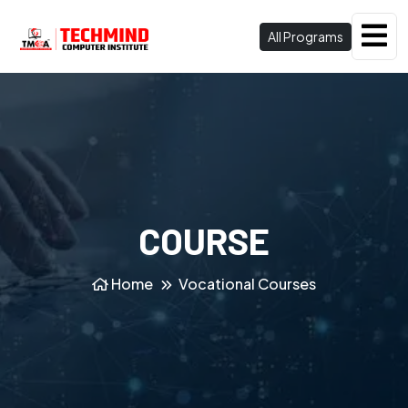
All Programs
COURSE
Home
Vocational Courses