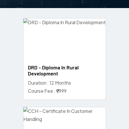
DRD - Diploma In Rural
Development
Duration : 12 Months
Course Fee : ₹9999