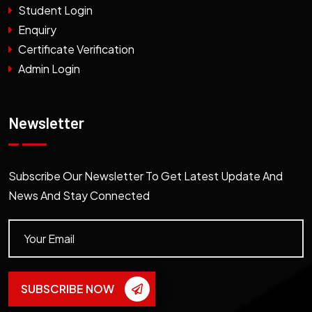
Student Login
Enquiry
Certificate Verification
Admin Login
Newsletter
Subscribe Our Newsletter To Get Latest Update And
News And Stay Connected
SUBSCRIBE NOW