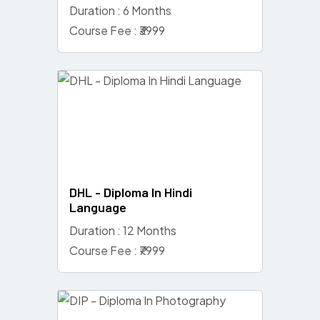
Duration : 6 Months
Course Fee : ₹3999
DHL - Diploma In Hindi
Language
Duration : 12 Months
Course Fee : ₹7999