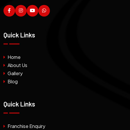
Quick Links
Home
About Us
Gallery
Blog
Quick Links
Franchise Enquiry