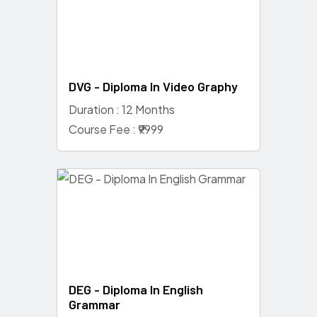
DVG - Diploma In Video Graphy
Duration : 12 Months
Course Fee : ₹9999
DEG - Diploma In English
Grammar