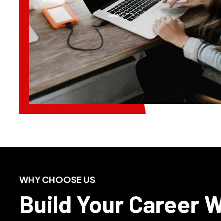
WHY CHOOSE US
Build Your Career 