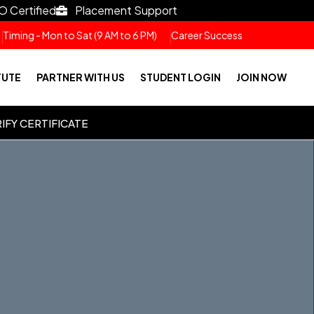
O Certified
Placement Support
Timing - Mon to Sat (9 AM to 6 PM)
Career Success
TUTE
PARTNER WITH US
STUDENT LOGIN
JOIN NOW
IFY CERTIFICATE