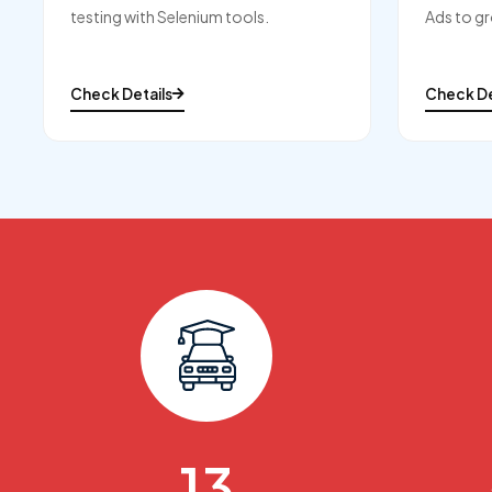
testing with Selenium tools.
Ads to gr
Check Details
Check De
15