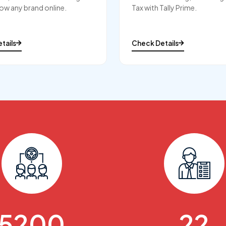
ow any brand online.
Tax with Tally Prime.
tails
Check Details
6000
25