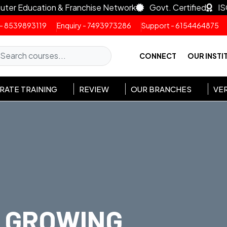
uter Education & Franchise Network
Govt. Certified
IS
 - 8539893119
Enquiry - 7493973286
Support - 6154464875
CONNECT
OUR INSTI
ATE TRAINING
REVIEW
OUR BRANCHES
VER
GROWING