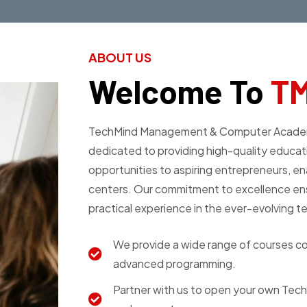
ABOUT US
Welcome To
T
TechMind Management & Computer Academy Pv
dedicated to providing high-quality educati
opportunities to aspiring entrepreneurs, en
centers. Our commitment to excellence ens
practical experience in the ever-evolving t
We provide a wide range of courses cov
advanced programming.
Partner with us to open your own Tec