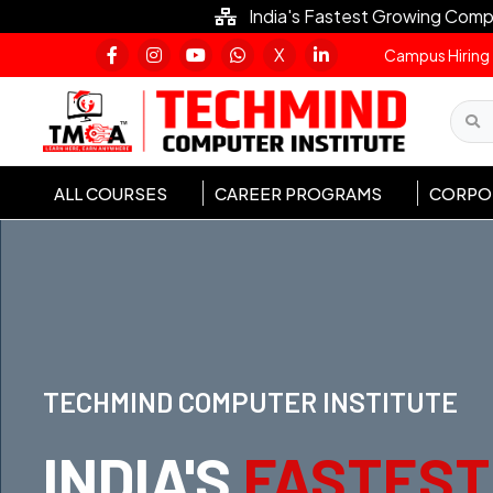
India's Fastest Growing Comp
X
Campus Hiring
ALL COURSES
CAREER PROGRAMS
CORPOR
TECHMIND COMPUTER INSTITUTE
INDIA'S
FASTEST