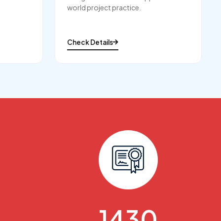
world project practice.
Check Details
1650