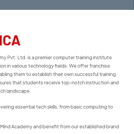
MCA
t. Ltd. is a premier computer training institute
on in various technology fields. We offer franchise
abling them to establish their own successful training
ures that students receive top-notch instruction and
ech landscape.
ering essential tech skills, from basic computing to
hMind Academy and benefit from our established brand