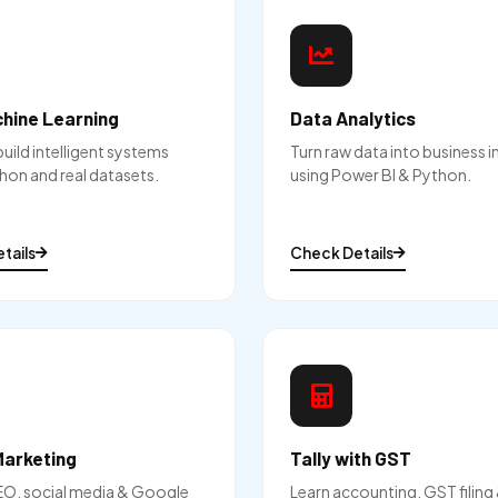
chine Learning
Data Analytics
build intelligent systems
Turn raw data into business i
hon and real datasets.
using Power BI & Python.
tails
Check Details
Marketing
Tally with GST
EO, social media & Google
Learn accounting, GST filin