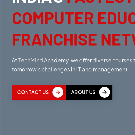
COMPUTER EDU
FRANCHISE NE
At TechMind Academy, we offer diverse courses th
tomorrow’s challenges in IT and management.
CONTACT US
ABOUT US