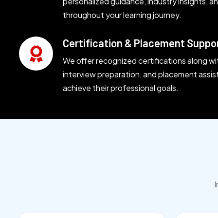
personalized guidance, industry insights, 
throughout your learning journey.
Certification & Placement Suppo
We offer recognized certifications along wi
interview preparation, and placement assis
achieve their professional goals.
I