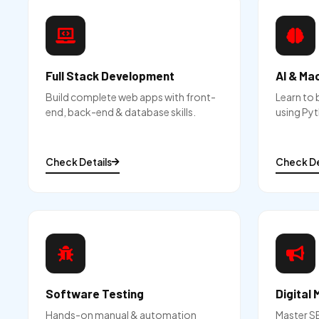
Full Stack Development
AI & Ma
Build complete web apps with front-
Learn to 
end, back-end & database skills.
using Pyt
Check Details
Check De
Software Testing
Digital 
Hands-on manual & automation
Master S