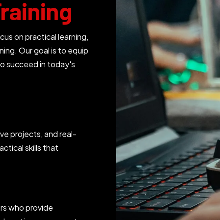
raining
 on practical learning,
ning. Our goal is to equip
o succeed in today's
ve projects, and real-
ctical skills that
ers who provide