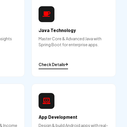
Java Technology
nsights
Master Core & Advanced Java with
Spring Boot for enterprise apps.
Check Details
App Development
g & Income
Design & build Android apps with real-