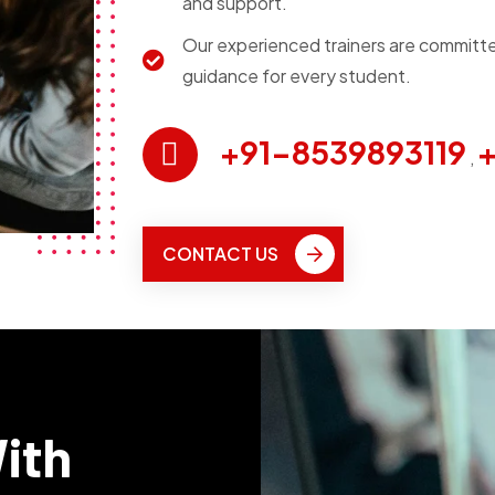
and support.
Our experienced trainers are committe
guidance for every student.
+91-8539893119
+
,
CONTACT US
With