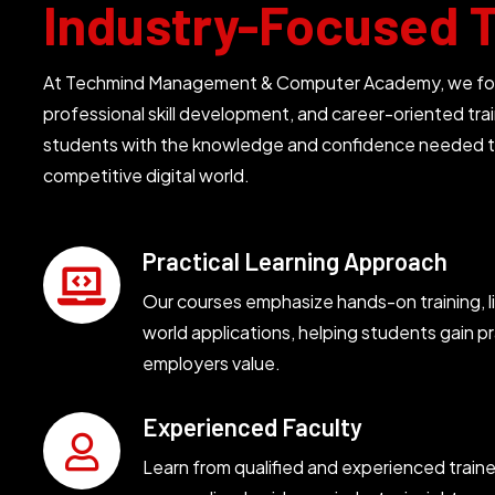
Industry-Focused T
At Techmind Management & Computer Academy, we focus
professional skill development, and career-oriented trai
students with the knowledge and confidence needed t
competitive digital world.
Practical Learning Approach
Our courses emphasize hands-on training, li
world applications, helping students gain pra
employers value.
Experienced Faculty
Learn from qualified and experienced train