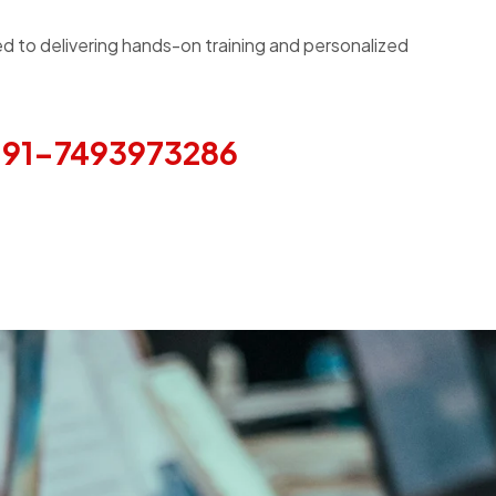
d to delivering hands-on training and personalized
91-7493973286