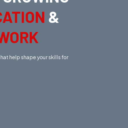
CATION
&
TWORK
at help shape your skills for