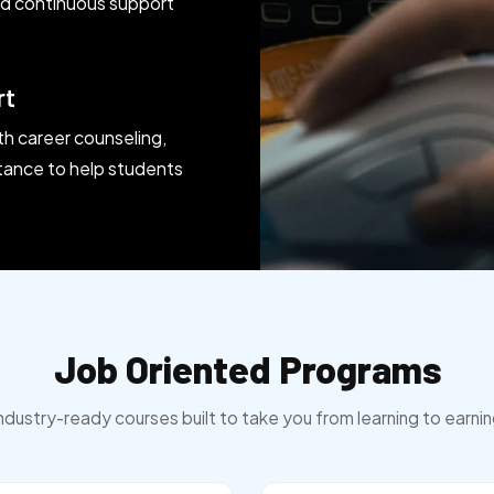
and continuous support
rt
th career counseling,
tance to help students
Job Oriented Programs
ndustry-ready courses built to take you from learning to earni